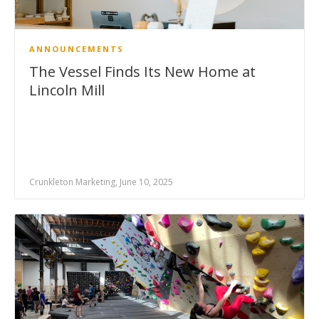
ANNOUNCEMENTS
The Vessel Finds Its New Home at
Lincoln Mill
Crunkleton Marketing, June 10, 2025