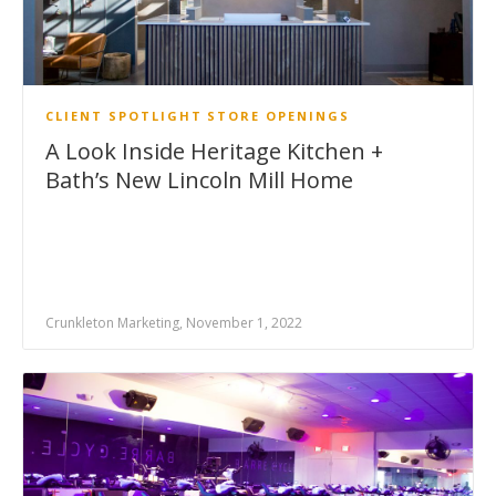
CLIENT SPOTLIGHT
STORE OPENINGS
A Look Inside Heritage Kitchen +
Bath’s New Lincoln Mill Home
Crunkleton Marketing, November 1, 2022