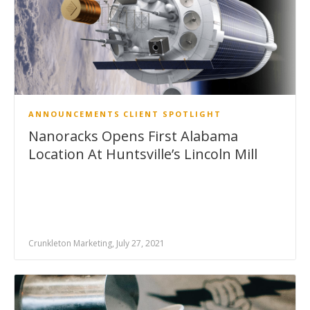
ANNOUNCEMENTS
CLIENT SPOTLIGHT
Nanoracks Opens First Alabama
Location At Huntsville’s Lincoln Mill
Crunkleton Marketing, July 27, 2021