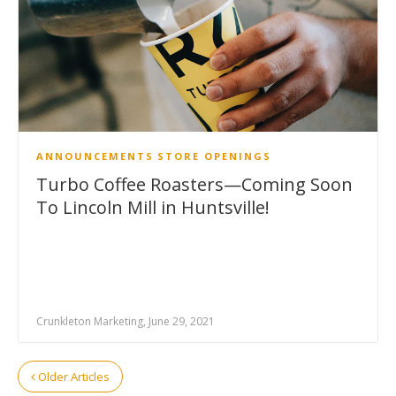
ANNOUNCEMENTS
STORE OPENINGS
Turbo Coffee Roasters—Coming Soon
To Lincoln Mill in Huntsville!
Crunkleton Marketing, June 29, 2021
Older Articles