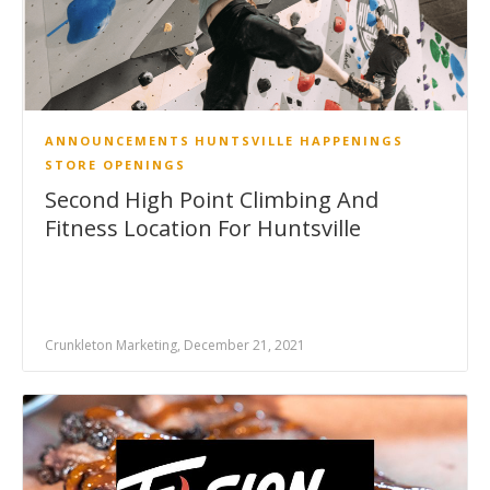
ANNOUNCEMENTS
HUNTSVILLE HAPPENINGS
STORE OPENINGS
Second High Point Climbing And
Fitness Location For Huntsville
Crunkleton Marketing, December 21, 2021