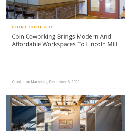
CLIENT SPOTLIGHT
Coin Coworking Brings Modern And
Affordable Workspaces To Lincoln Mill
Crunkleton Marketing, December 6, 2022