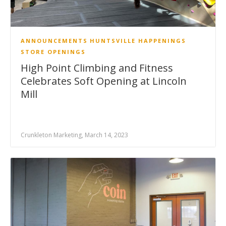
ANNOUNCEMENTS
HUNTSVILLE HAPPENINGS
STORE OPENINGS
High Point Climbing and Fitness
Celebrates Soft Opening at Lincoln
Mill
Crunkleton Marketing, March 14, 2023