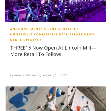
ANNOUNCEMENTS
CLIENT SPOTLIGHT
HUNTSVILLE COMMERCIAL REAL ESTATE NEWS
STORE OPENINGS
THREE15 Now Open At Lincoln Mill—
More Retail To Follow!
Crunkleton Marketing, February 15, 2022