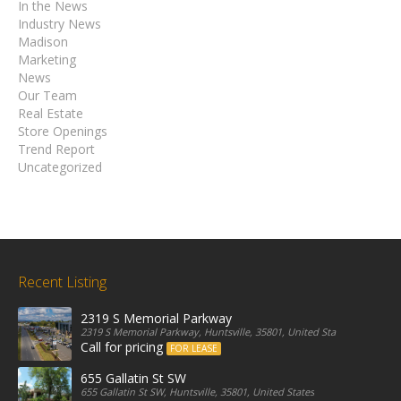
In the News
Industry News
Madison
Marketing
News
Our Team
Real Estate
Store Openings
Trend Report
Uncategorized
Recent Listing
2319 S Memorial Parkway
2319 S Memorial Parkway, Huntsville, 35801, United States
Call for pricing
FOR LEASE
655 Gallatin St SW
655 Gallatin St SW, Huntsville, 35801, United States