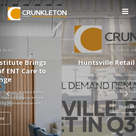
FEATURED ON BLOG
Huntsville Retail Market in Q3
Retail demand in Huntsville remains strong, supported by rapid
population growth and above-average household incomes. As a
regional hub for tech, defense, and aerospace, the city continues
to attract jobs […]
Read More