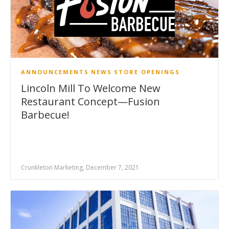
ANNOUNCEMENTS
NEWS
STORE OPENINGS
Lincoln Mill To Welcome New
Restaurant Concept—Fusion
Barbecue!
Crunkleton Marketing, December 7, 2021