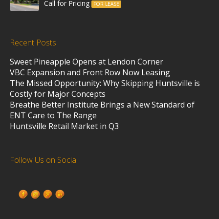
Call for Pricing
FOR LEASE
Recent Posts
Sweet Pineapple Opens at Lendon Corner
VBC Expansion and Front Row Now Leasing
The Missed Opportunity: Why Skipping Huntsville is
Costly for Major Concepts
Breathe Better Institute Brings a New Standard of
ENT Care to The Range
Huntsville Retail Market in Q3
Follow Us on Social