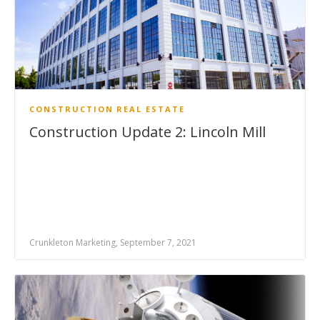
CONSTRUCTION
REAL ESTATE
Construction Update 2: Lincoln Mill
Crunkleton Marketing, September 7, 2021