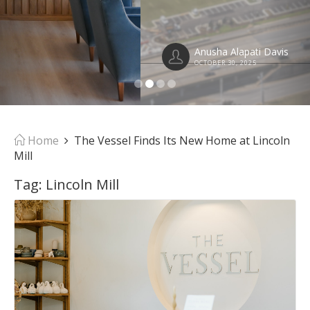
Anusha Alapati Davis
OCTOBER 30, 2025
Home
The Vessel Finds Its New Home at Lincoln
Mill
Tag:
Lincoln Mill