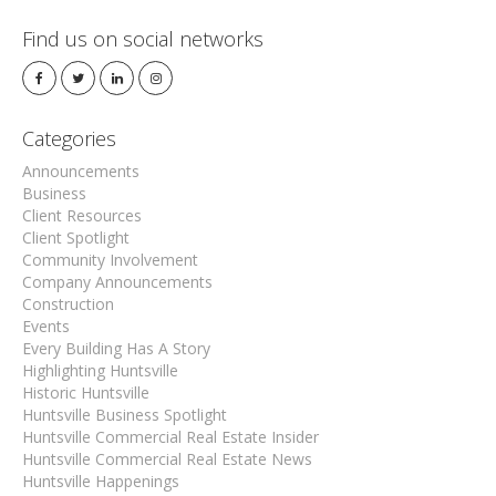
Find us on social networks
Categories
Announcements
Business
Client Resources
Client Spotlight
Community Involvement
Company Announcements
Construction
Events
Every Building Has A Story
Highlighting Huntsville
Historic Huntsville
Huntsville Business Spotlight
Huntsville Commercial Real Estate Insider
Huntsville Commercial Real Estate News
Huntsville Happenings