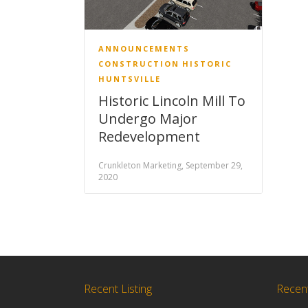
ANNOUNCEMENTS
CONSTRUCTION
HISTORIC
HUNTSVILLE
Historic Lincoln Mill To
Undergo Major
Redevelopment
Crunkleton Marketing, September 29,
2020
Recent Listing
Recen