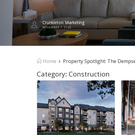
Home
Property Spotlight: The Demps
Category:
Construction