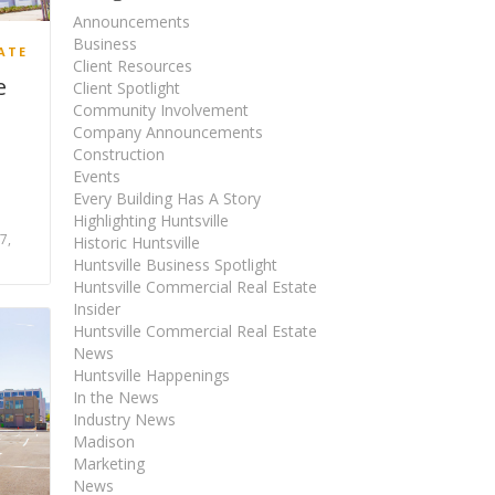
Announcements
Business
ATE
Client Resources
e
Client Spotlight
Community Involvement
Company Announcements
Construction
Events
Every Building Has A Story
Highlighting Huntsville
7,
Historic Huntsville
Huntsville Business Spotlight
Huntsville Commercial Real Estate
Insider
Huntsville Commercial Real Estate
News
Huntsville Happenings
In the News
Industry News
Madison
Marketing
News