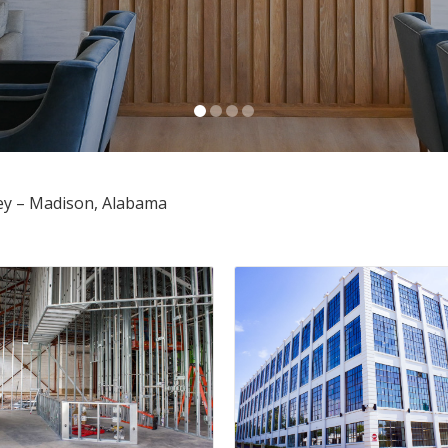
Anusha Alapati Davis
OCTOBER 30, 2025
ey – Madison, Alabama