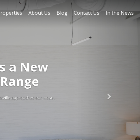
roperties
About Us
Blog
Contact Us
In the News
FEATURED ON BLO
Huntsville Retail 
Retail demand in Huntsville remains strong, supported by rapid populati
regional hub for tech, defense, and aerospace, the ci
Read More