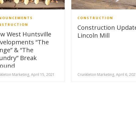
NOUNCEMENTS
CONSTRUCTION
NSTRUCTION
Construction Updat
w West Huntsville
Lincoln Mill
velopments “The
nge” & “The
undry” Break
ound
kleton Marketing, April 15, 2021
Crunkleton Marketing, April 6, 202