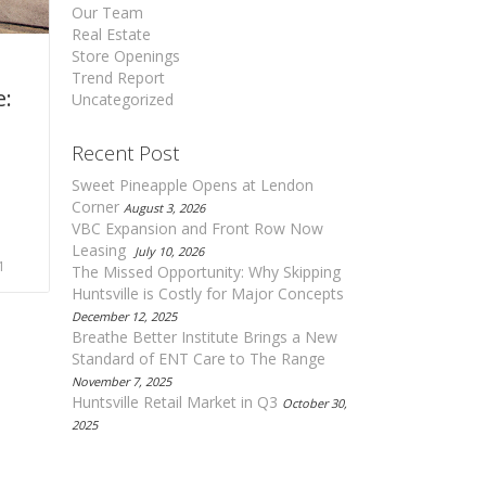
Our Team
Real Estate
Store Openings
Trend Report
e:
Uncategorized
Recent Post
Sweet Pineapple Opens at Lendon
Corner
August 3, 2026
VBC Expansion and Front Row Now
Leasing
July 10, 2026
1
The Missed Opportunity: Why Skipping
Huntsville is Costly for Major Concepts
December 12, 2025
Breathe Better Institute Brings a New
Standard of ENT Care to The Range
November 7, 2025
Huntsville Retail Market in Q3
October 30,
2025