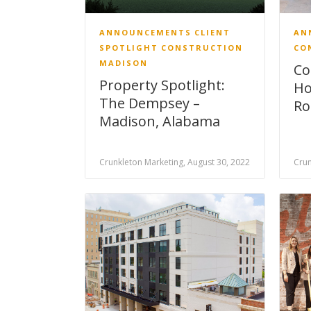
ANNOUNCEMENTS
CLIENT
AN
SPOTLIGHT
CONSTRUCTION
CO
MADISON
Co
Property Spotlight:
Ho
The Dempsey –
Ro
Madison, Alabama
Crunkleton Marketing, August 30, 2022
Crun