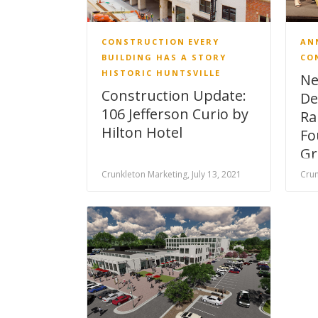
CONSTRUCTION
EVERY
AN
BUILDING HAS A STORY
CO
HISTORIC HUNTSVILLE
Ne
Construction Update:
De
106 Jefferson Curio by
Ra
Hilton Hotel
Fo
Gr
Crunkleton Marketing, July 13, 2021
Crun