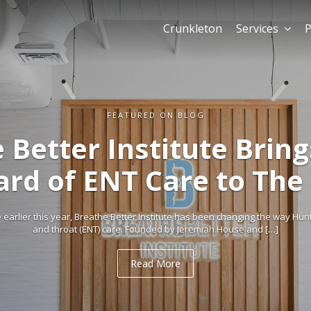
Crunkleton
Services
P