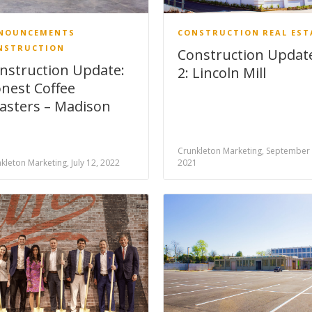
NOUNCEMENTS
CONSTRUCTION
REAL EST
NSTRUCTION
Construction Updat
nstruction Update:
2: Lincoln Mill
nest Coffee
asters – Madison
Crunkleton Marketing, September 
kleton Marketing, July 12, 2022
2021