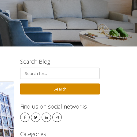
Search Blog
Find us on social networks
Categories