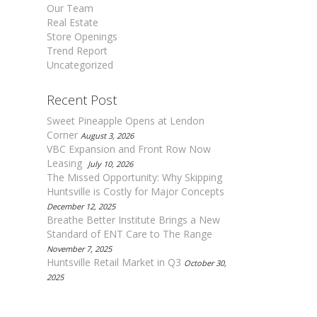
Our Team
Real Estate
Store Openings
Trend Report
Uncategorized
Recent Post
Sweet Pineapple Opens at Lendon
Corner
August 3, 2026
VBC Expansion and Front Row Now
Leasing
July 10, 2026
The Missed Opportunity: Why Skipping
Huntsville is Costly for Major Concepts
December 12, 2025
Breathe Better Institute Brings a New
Standard of ENT Care to The Range
November 7, 2025
Huntsville Retail Market in Q3
October 30,
2025