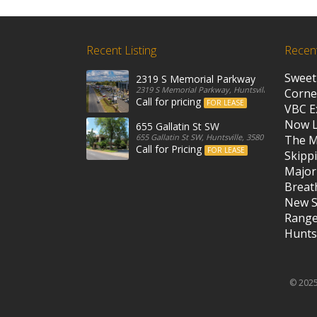
Recent Listing
Recen
Sweet
2319 S Memorial Parkway
2319 S Memorial Parkway, Huntsville, 35801, Unit
Corne
Call for pricing
FOR LEASE
VBC E
Now 
655 Gallatin St SW
655 Gallatin St SW, Huntsville, 35801, United State
The M
Call for Pricing
FOR LEASE
Skippi
Major
Breath
New S
Rang
Huntsv
© 2025