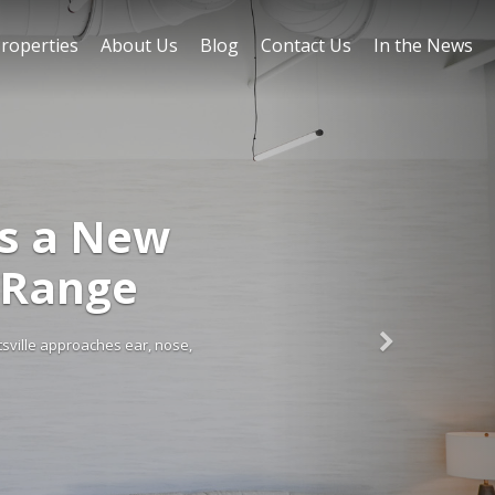
roperties
About Us
Blog
Contact Us
In the News
gs a New
 Range
tsville approaches ear, nose,