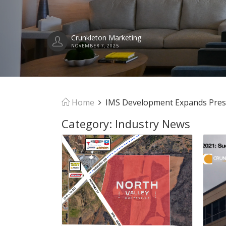
Crunkleton Marketing
NOVEMBER 7, 2025
Home
IMS Development Expands Presenc
Category:
Industry News