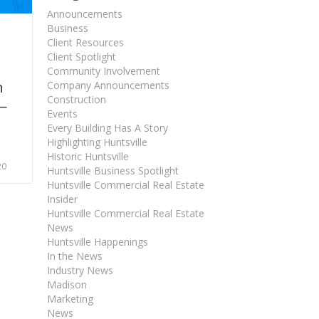
Announcements
Business
Client Resources
Client Spotlight
Community Involvement
n
Company Announcements
Construction
—
Events
Every Building Has A Story
Highlighting Huntsville
Historic Huntsville
20
Huntsville Business Spotlight
Huntsville Commercial Real Estate
Insider
Huntsville Commercial Real Estate
News
Huntsville Happenings
In the News
Industry News
Madison
Marketing
News