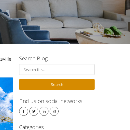
Search Blog
ville
Find us on social networks
Categories