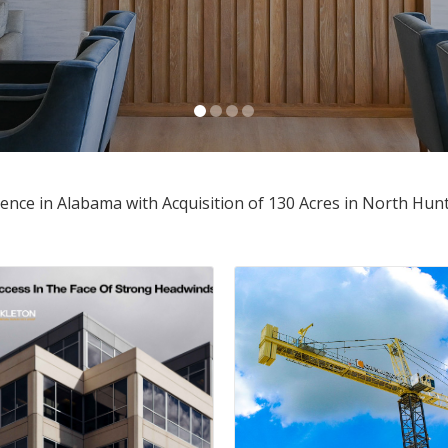
e in Alabama with Acquisition of 130 Acres in North Hunts