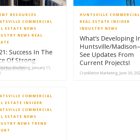
IENT RESOURCES
HUNTSVILLE COMMERCIAL
NTSVILLE COMMERCIAL
REAL ESTATE INSIDER
AL ESTATE NEWS
INDUSTRY NEWS
DUSTRY NEWS
REAL
What’s Developing I
TATE
Huntsville/Madison
21: Success In The
See Updates From
ce Of Strong
Current Projects!
adwinds
kleton Marketing, January 11,
2
Crunkleton Marketing, June 30, 20
NTSVILLE COMMERCIAL
AL ESTATE INSIDER
NTSVILLE COMMERCIAL
AL ESTATE NEWS
DUSTRY NEWS
TREND
PORT