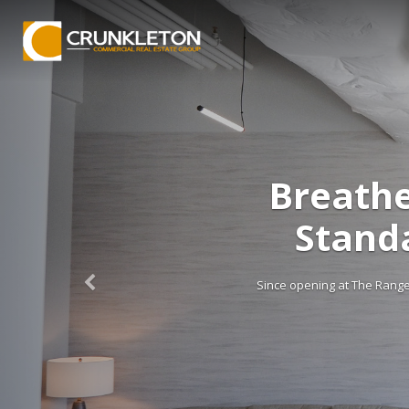
Breathe
Stand
Since opening at The Range e