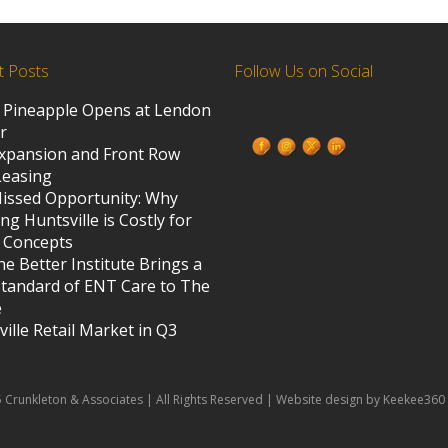
t Posts
Follow Us on Social
 Pineapple Opens at Lendon
ed States
r
xpansion and Front Row
Leasing
s
issed Opportunity: Why
ng Huntsville is Costly for
 Concepts
e Better Institute Brings a
tandard of ENT Care to The
e
ille Retail Market in Q3
 Crunkleton & Associates | All Rights Reserved | Website design by Keekee360