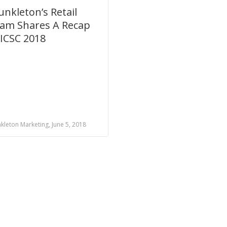
unkleton’s Retail
am Shares A Recap
 ICSC 2018
kleton Marketing, June 5, 2018