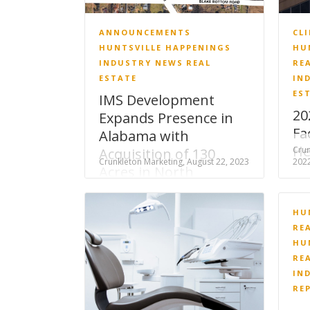
ANNOUNCEMENTS
CL
HUNTSVILLE HAPPENINGS
HU
INDUSTRY NEWS
REAL
RE
ESTATE
IN
ES
IMS Development
20
Expands Presence in
Fa
Alabama with
He
Crun
Acquisition of 130
Crunkleton Marketing, August 22, 2023
202
Acres in North
Huntsville
HU
RE
HU
RE
IN
RE