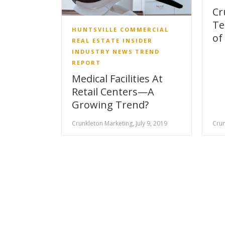
Cr
Te
HUNTSVILLE COMMERCIAL
of
REAL ESTATE INSIDER
INDUSTRY NEWS
TREND
REPORT
Medical Facilities At
Retail Centers—A
Growing Trend?
Crunkleton Marketing, July 9, 2019
Crun