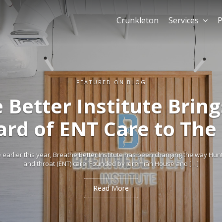
Crunkleton
Services
P
FEATURED ON BLOG
 Better Institute Brin
ard of ENT Care to The
arlier this year, Breathe Better Institute has been changing the way Hun
and throat (ENT) care. Founded by Jeremiah House and […]
Read More