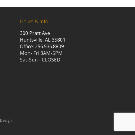
Hours & Info
300 Pratt Ave
Huntsville, AL 35801
Office: 256.536.8809
Mon- Fri 8AM-5PM
Sat-Sun - CLOSED
 Design