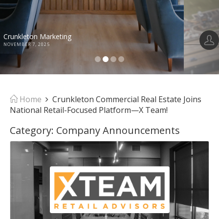
Anusha Alapati Davis
OCTOBER 30, 2025
Home
Crunkleton Commercial Real Estate Joins
National Retail-Focused Platform—X Team!
Category:
Company Announcements