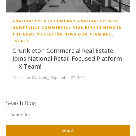
ANNOUNCEMENTS
COMPANY ANNOUNCEMENTS
HUNTSVILLE COMMERCIAL REAL ESTATE NEWS
IN
THE NEWS
MARKETING
NEWS
OUR TEAM
REAL
ESTATE
Crunkleton Commercial Real Estate
Joins National Retail-Focused Platform
—X Team!
Crunkleton Marketing, September 27, 2022
Search Blog