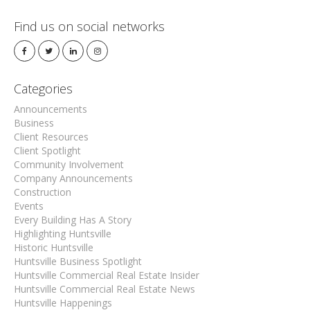
Find us on social networks
Categories
Announcements
Business
Client Resources
Client Spotlight
Community Involvement
Company Announcements
Construction
Events
Every Building Has A Story
Highlighting Huntsville
Historic Huntsville
Huntsville Business Spotlight
Huntsville Commercial Real Estate Insider
Huntsville Commercial Real Estate News
Huntsville Happenings