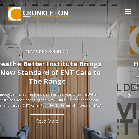
FEATURED ON BLOG
Huntsville Retail Market in Q3
Retail demand in Huntsville remains strong, supported by rapid
population growth and above-average household incomes. As a
regional hub for tech, defense, and aerospace, the city continues
to attract jobs […]
Read More