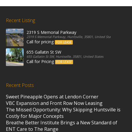
Recent Listing
2319 S Memorial Parkway
2319 S Memorial Parkway, Huntsville, 35801, United States
Call for pricing
FOR LEASE
655 Gallatin St SW
655 Gallatin St SW, Huntsville, 35801, United States
Call for Pricing
FOR LEASE
Recent Posts
Sweet Pineapple Opens at Lendon Corner
VBC Expansion and Front Row Now Leasing
The Missed Opportunity: Why Skipping Huntsville is
Costly for Major Concepts
Breathe Better Institute Brings a New Standard of
ENT Care to The Range