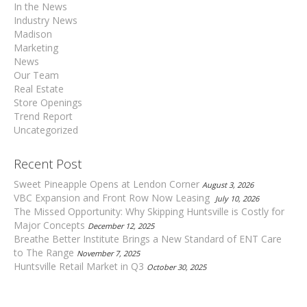
In the News
Industry News
Madison
Marketing
News
Our Team
Real Estate
Store Openings
Trend Report
Uncategorized
Recent Post
Sweet Pineapple Opens at Lendon Corner
August 3, 2026
VBC Expansion and Front Row Now Leasing
July 10, 2026
The Missed Opportunity: Why Skipping Huntsville is Costly for
Major Concepts
December 12, 2025
Breathe Better Institute Brings a New Standard of ENT Care
to The Range
November 7, 2025
Huntsville Retail Market in Q3
October 30, 2025