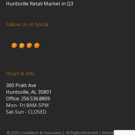
Huntsville Retail Market in Q3
Follow Us on Social
Hours & Info
300 Pratt Ave
Huntsville, AL 35801
Office: 256.536.8809
Mon- Fri 8AM-5PM
Sat-Sun - CLOSED
© 2025 Crunkleton & Associates | All Rights Reserved | Website design