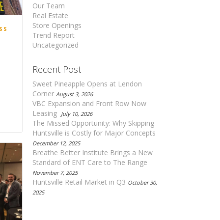
Our Team
Real Estate
Store Openings
SS
Trend Report
Uncategorized
Recent Post
Sweet Pineapple Opens at Lendon
Corner
August 3, 2026
VBC Expansion and Front Row Now
Leasing
July 10, 2026
1
The Missed Opportunity: Why Skipping
Huntsville is Costly for Major Concepts
December 12, 2025
Breathe Better Institute Brings a New
Standard of ENT Care to The Range
November 7, 2025
Huntsville Retail Market in Q3
October 30,
2025