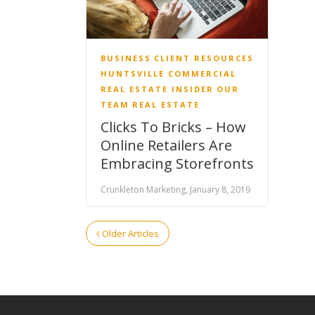
BUSINESS
CLIENT RESOURCES
HUNTSVILLE COMMERCIAL
REAL ESTATE INSIDER
OUR
TEAM
REAL ESTATE
Clicks To Bricks – How
Online Retailers Are
Embracing Storefronts
Crunkleton Marketing, January 8, 2019
Older Articles