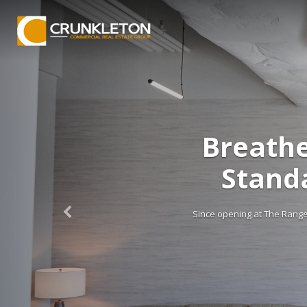
 Brings a New
o The Range
ing the way Huntsville approaches ear, nose,
 and […]