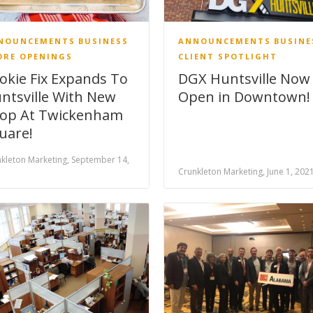
NOUNCEMENTS
BUSINESS
ANNOUNCEMENTS
BUSINE
ORE OPENINGS
CLIENT SPOTLIGHT
okie Fix Expands To
DGX Huntsville Now
ntsville With New
Open in Downtown!
op At Twickenham
uare!
kleton Marketing, September 14,
1
Crunkleton Marketing, June 1, 202