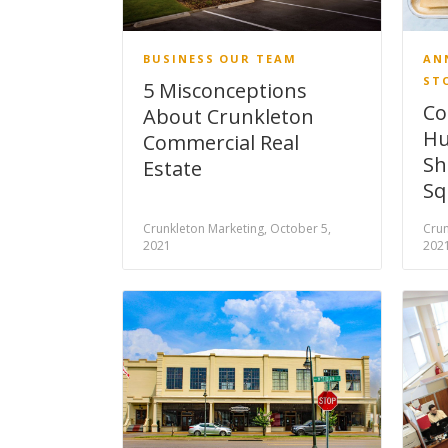
BUSINESS
OUR TEAM
AN
ST
5 Misconceptions
Co
About Crunkleton
Hu
Commercial Real
Sh
Estate
Sq
Crunkleton Marketing, October 5,
Crun
2021
202