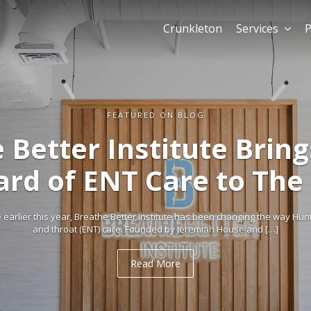
Crunkleton
Services
P
Retail dem