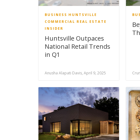
BUSINESS
HUNTSVILLE
BU
COMMERCIAL REAL ESTATE
Be
INSIDER
Th
Huntsville Outpaces
National Retail Trends
in Q1
Anusha Alapati Davis, April 9, 2025
Crun