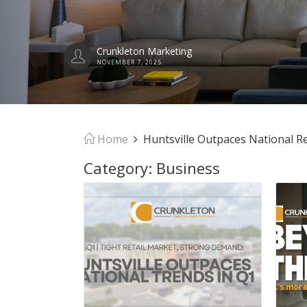
Home
Huntsville Outpaces National Re
Category:
Business