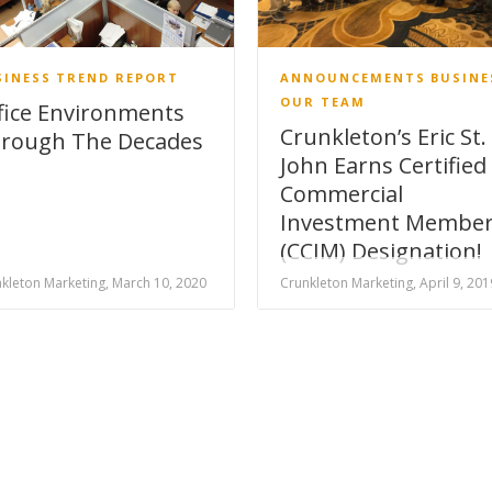
SINESS
TREND REPORT
ANNOUNCEMENTS
BUSINE
OUR TEAM
fice Environments
Crunkleton’s Eric St.
rough The Decades
John Earns Certified
Commercial
Investment Membe
(CCIM) Designation!
kleton Marketing, March 10, 2020
Crunkleton Marketing, April 9, 201