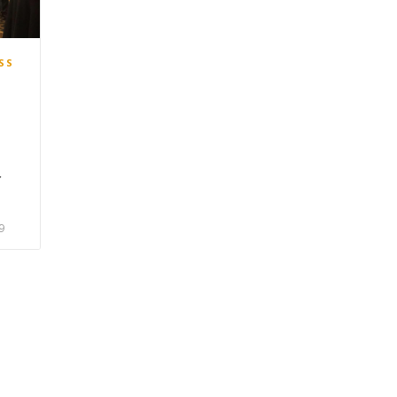
SS
r
9