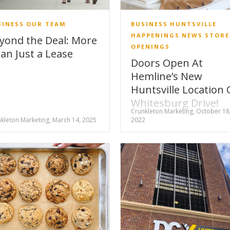
SINESS
OUR TEAM
BUSINESS
HUNTSVILLE
HAPPENINGS
NEWS
STORE
yond the Deal: More
OPENINGS
an Just a Lease
Doors Open At
Hemline’s New
Huntsville Location
Whitesburg Drive!
Crunkleton Marketing, October 18
kleton Marketing, March 14, 2025
2022