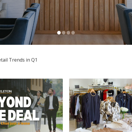
Anusha Alapati Davis
OCTOBER 30, 2025
tail Trends in Q1