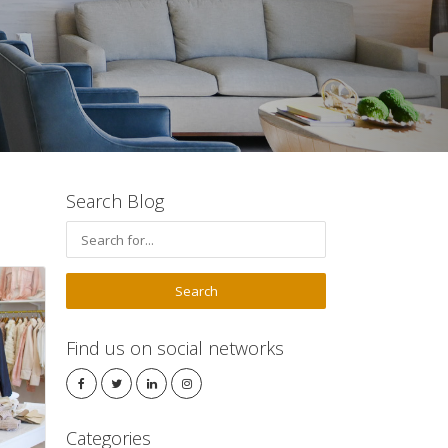
Search Blog
Find us on social networks
Categories