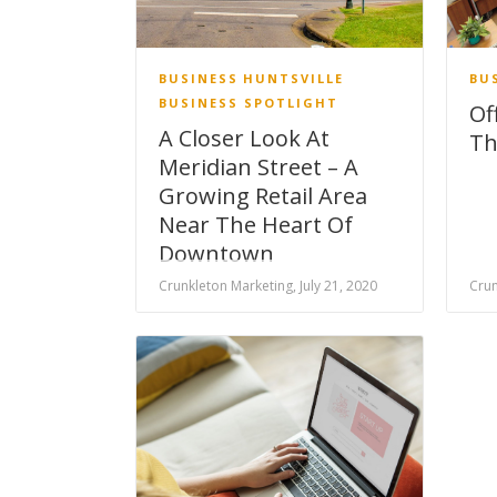
BUSINESS
HUNTSVILLE
BU
BUSINESS SPOTLIGHT
Of
A Closer Look At
Th
Meridian Street – A
Growing Retail Area
Near The Heart Of
Downtown
Crunkleton Marketing, July 21, 2020
Crun