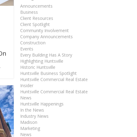
Announcements
Business
Client Resources
Client Spotlight
Community Involvement
Company Announcements
Construction
Events
 On
Every Building Has A Story
Highlighting Huntsville
,
Historic Huntsville
Huntsville Business Spotlight
Huntsville Commercial Real Estate
Insider
Huntsville Commercial Real Estate
News
Huntsville Happenings
In the News
Industry News
Madison
Marketing
News