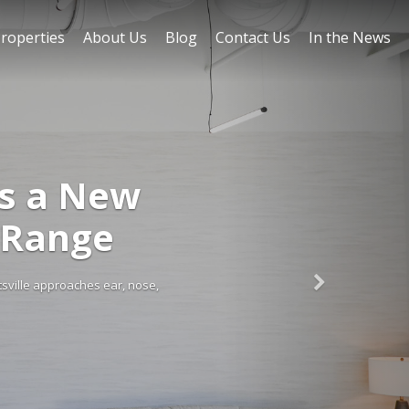
roperties
About Us
Blog
Contact Us
In the News
FEATURED ON BLOG
Huntsville Retail Mar
and in Huntsville remains strong, supported by rapid population growth 
regional hub for tech, defense, and aerospace, the city continue
Read More