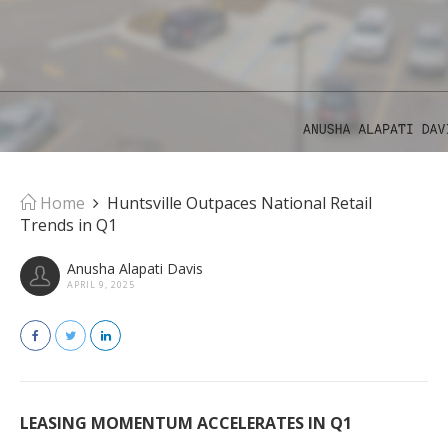
Home
Huntsville Outpaces National Retail
Trends in Q1
Anusha Alapati Davis
APRIL 9, 2025
LEASING MOMENTUM ACCELERATES IN Q1