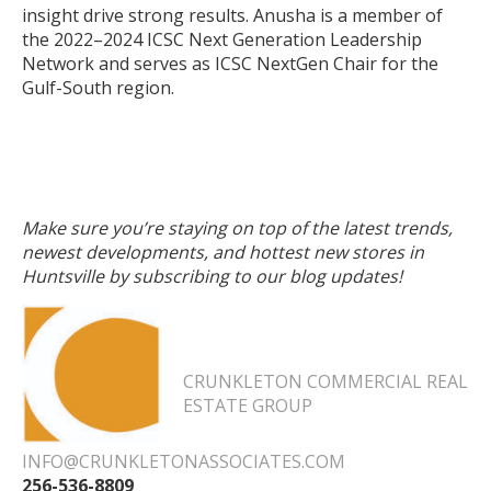
insight drive strong results. Anusha is a member of
the 2022–2024 ICSC Next Generation Leadership
Network and serves as ICSC NextGen Chair for the
Gulf-South region.
Make sure you’re staying on top of the latest trends,
newest developments, and hottest new stores in
Huntsville by subscribing to our blog updates!
CRUNKLETON COMMERCIAL REAL
ESTATE GROUP
INFO@CRUNKLETONASSOCIATES.COM
256-536-8809