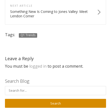
NEXT ARTICLE
Something New Is Coming to Jones Valley: Meet
Lendon Corner
Tags:
Q1 Trends
Leave a Reply
You must be
logged in
to post a comment.
Search Blog