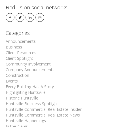
Find us on social networks
Categories
Announcements
Business
Client Resources
Client Spotlight
Community Involvement
Company Announcements
Construction
Events
Every Building Has A Story
Highlighting Huntsville
Historic Huntsville
Huntsville Business Spotlight
Huntsville Commercial Real Estate Insider
Huntsville Commercial Real Estate News
Huntsville Happenings
In the News