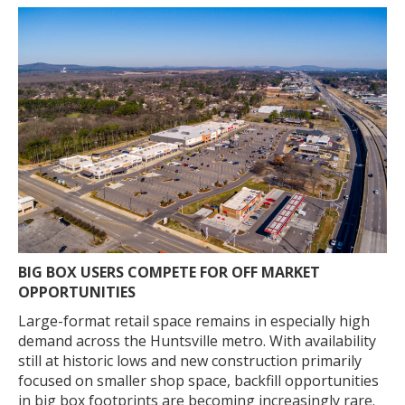
BIG BOX USERS COMPETE FOR OFF MARKET
OPPORTUNITIES
Large-format retail space remains in especially high
demand across the Huntsville metro. With availability
still at historic lows and new construction primarily
focused on smaller shop space, backfill opportunities
in big box footprints are becoming increasingly rare.