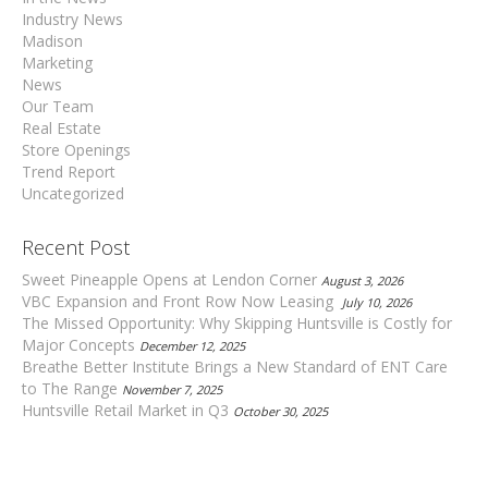
Industry News
Madison
Marketing
News
Our Team
Real Estate
Store Openings
Trend Report
Uncategorized
Recent Post
Sweet Pineapple Opens at Lendon Corner
August 3, 2026
VBC Expansion and Front Row Now Leasing
July 10, 2026
The Missed Opportunity: Why Skipping Huntsville is Costly for
Major Concepts
December 12, 2025
Breathe Better Institute Brings a New Standard of ENT Care
to The Range
November 7, 2025
Huntsville Retail Market in Q3
October 30, 2025