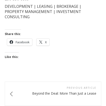
DEVELOPMENT | LEASING | BROKERAGE |
PROPERTY MANAGEMENT | INVESTMENT
CONSULTING
Share this:
Facebook
X
Like this:
PREVIOUS ARTICLE
Beyond the Deal: More Than Just a Lease