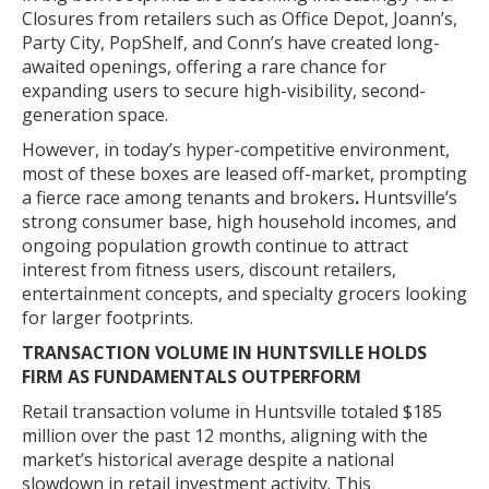
Closures from retailers such as Office Depot, Joann’s,
Party City, PopShelf, and Conn’s have created long-
awaited openings, offering a rare chance for
expanding users to secure high-visibility, second-
generation space.
However, in today’s hyper-competitive environment,
most of these boxes are leased off-market, prompting
a fierce race among tenants and brokers
.
Huntsville’s
strong consumer base, high household incomes, and
ongoing population growth continue to attract
interest from fitness users, discount retailers,
entertainment concepts, and specialty grocers looking
for larger footprints.
TRANSACTION VOLUME IN HUNTSVILLE HOLDS
FIRM AS FUNDAMENTALS OUTPERFORM
Retail transaction volume in Huntsville totaled $185
million over the past 12 months, aligning with the
market’s historical average despite a national
slowdown in retail investment activity. This