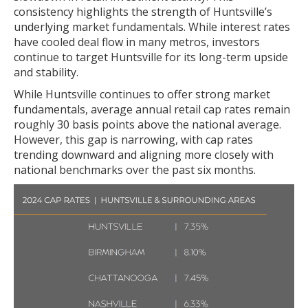
consistency highlights the strength of Huntsville’s
underlying market fundamentals. While interest rates
have cooled deal flow in many metros, investors
continue to target Huntsville for its long-term upside
and stability.
While Huntsville continues to offer strong market
fundamentals, average annual retail cap rates remain
roughly 30 basis points above the national average.
However, this gap is narrowing, with cap rates
trending downward and aligning more closely with
national benchmarks over the past six months.