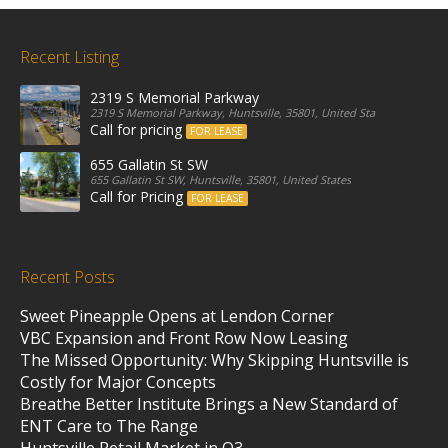
Recent Listing
2319 S Memorial Parkway
2319 S Memorial Parkway, Huntsville, 35801, United States
Call for pricing
FOR LEASE
655 Gallatin St SW
655 Gallatin St SW, Huntsville, 35801, United States
Call for Pricing
FOR LEASE
Recent Posts
Sweet Pineapple Opens at Lendon Corner
VBC Expansion and Front Row Now Leasing
The Missed Opportunity: Why Skipping Huntsville is
Costly for Major Concepts
Breathe Better Institute Brings a New Standard of
ENT Care to The Range
Huntsville Retail Market in Q3