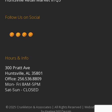
Follow Us on Social
Hours & Info
300 Pratt Ave
Huntsville, AL 35801
Office: 256.536.8809
Mon- Fri 8AM-5PM
Sat-Sun - CLOSED
© 2025 Crunkleton & Associates | All Rights Reserved | Website design
by Keekee360 Design