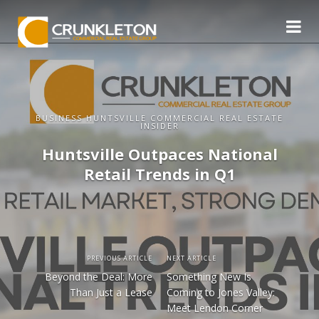
BUSINESS HUNTSVILLE COMMERCIAL REAL ESTATE
INSIDER
Huntsville Outpaces National
Retail Trends in Q1
PREVIOUS ARTICLE
NEXT ARTICLE
Beyond the Deal: More
Something New Is
Than Just a Lease
Coming to Jones Valley:
Meet Lendon Corner