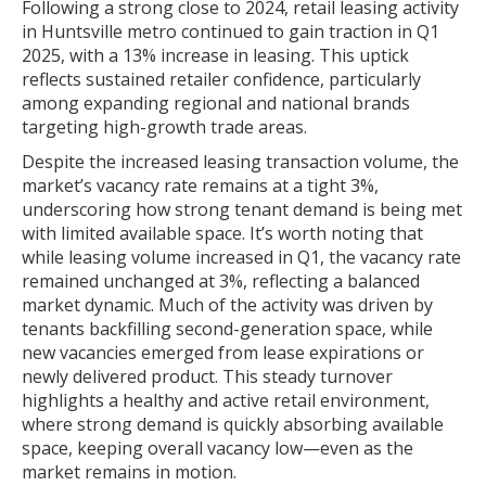
Following a strong close to 2024, retail leasing activity
in Huntsville metro continued to gain traction in Q1
2025, with a 13% increase in leasing. This uptick
reflects sustained retailer confidence, particularly
among expanding regional and national brands
targeting high-growth trade areas.
Despite the increased leasing transaction volume, the
market’s vacancy rate remains at a tight 3%,
underscoring how strong tenant demand is being met
with limited available space. It’s worth noting that
while leasing volume increased in Q1, the vacancy rate
remained unchanged at 3%, reflecting a balanced
market dynamic. Much of the activity was driven by
tenants backfilling second-generation space, while
new vacancies emerged from lease expirations or
newly delivered product. This steady turnover
highlights a healthy and active retail environment,
where strong demand is quickly absorbing available
space, keeping overall vacancy low—even as the
market remains in motion.