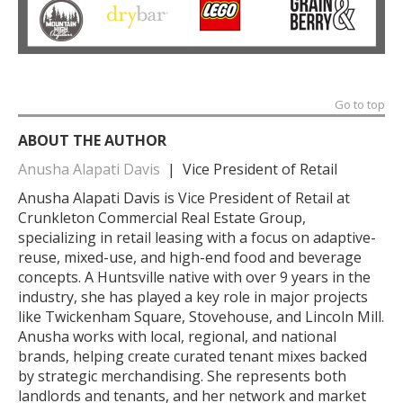
Go to top
ABOUT THE AUTHOR
Anusha Alapati Davis
| Vice President of Retail
Anusha Alapati Davis is Vice President of Retail at
Crunkleton Commercial Real Estate Group,
specializing in retail leasing with a focus on adaptive-
reuse, mixed-use, and high-end food and beverage
concepts. A Huntsville native with over 9 years in the
industry, she has played a key role in major projects
like Twickenham Square, Stovehouse, and Lincoln Mill.
Anusha works with local, regional, and national
brands, helping create curated tenant mixes backed
by strategic merchandising. She represents both
landlords and tenants, and her network and market