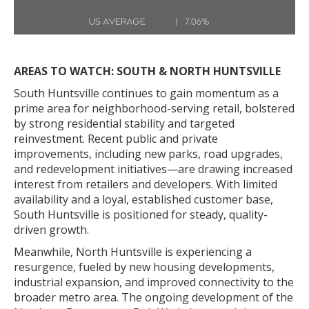
AREAS TO WATCH: SOUTH & NORTH HUNTSVILLE
South Huntsville continues to gain momentum as a
prime area for neighborhood-serving retail, bolstered
by strong residential stability and targeted
reinvestment. Recent public and private
improvements, including new parks, road upgrades,
and redevelopment initiatives—are drawing increased
interest from retailers and developers. With limited
availability and a loyal, established customer base,
South Huntsville is positioned for steady, quality-
driven growth.
Meanwhile, North Huntsville is experiencing a
resurgence, fueled by new housing developments,
industrial expansion, and improved connectivity to the
broader metro area. The ongoing development of the