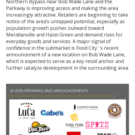
Northern Bypass near Bob Wade Lane and the
Parkway is improving access and making the area
increasingly attractive. Retailers are beginning to take
notice of the area’s untapped potential, especially as
population growth pushes outward toward
Meridianville and Hazel Green and demand rises for
everyday goods and services. A major signal of
confidence in the submarket is Food City ‘ s recent
announcement of a new location on Bob Wade Lane,
which is expected to serve as a key retail anchor and
further catalyze development in the surrounding area.