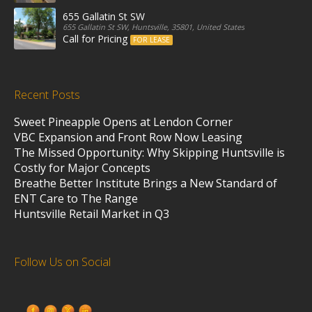
655 Gallatin St SW
655 Gallatin St SW, Huntsville, 35801, United States
Call for Pricing
FOR LEASE
Recent Posts
Sweet Pineapple Opens at Lendon Corner
VBC Expansion and Front Row Now Leasing
The Missed Opportunity: Why Skipping Huntsville is
Costly for Major Concepts
Breathe Better Institute Brings a New Standard of
ENT Care to The Range
Huntsville Retail Market in Q3
Follow Us on Social