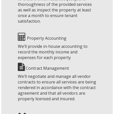
thoroughness of the provided services
as well as inspect the property at least
once a month to ensure tenant
satisfaction.
Property Accounting
We’ll provide in-house accounting to
record the monthly income and
expenses for each property
Contract Management
We’ll negotiate and manage all vendor
contracts to ensure all services are being
rendered in accordance with the contract
agreement and that all vendors are
properly licensed and insured.