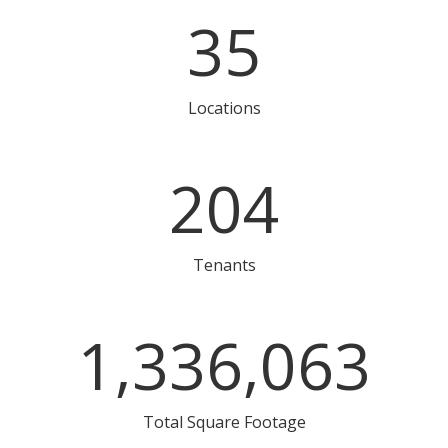
35
Locations
204
Tenants
1,336,063
Total Square Footage