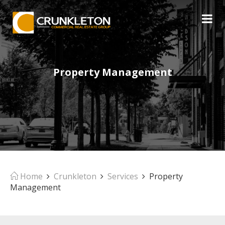
Property Management
Home
Crunkleton
Services
Property
Management