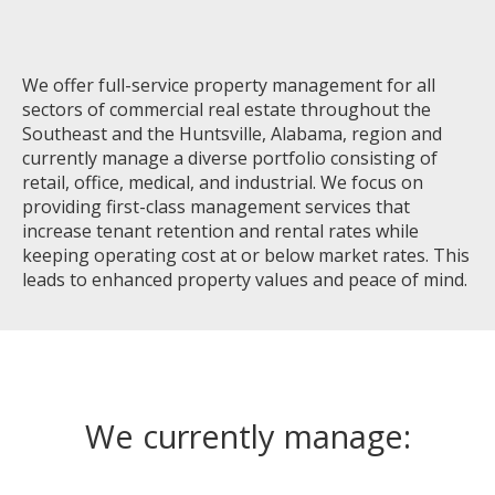
We offer full-service property management for all
sectors of commercial real estate throughout the
Southeast and the Huntsville, Alabama, region and
currently manage a diverse portfolio consisting of
retail, office, medical, and industrial. We focus on
providing first-class management services that
increase tenant retention and rental rates while
keeping operating cost at or below market rates. This
leads to enhanced property values and peace of mind.
We currently manage: