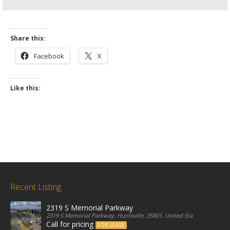
Share this:
Facebook
X
Like this:
Recent Listing
2319 S Memorial Parkway
2319 S Memorial Parkway, Huntsville, 35801, United States
Call for pricing
FOR LEASE