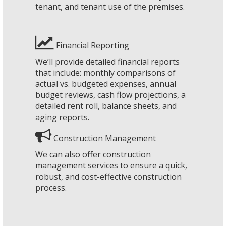
tenant, and tenant use of the premises.
Financial Reporting
We’ll provide detailed financial reports
that include: monthly comparisons of
actual vs. budgeted expenses, annual
budget reviews, cash flow projections, a
detailed rent roll, balance sheets, and
aging reports.
Construction Management
We can also offer construction
management services to ensure a quick,
robust, and cost-effective construction
process.