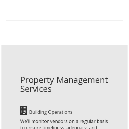
Property Management
Services
Building Operations
We’ll monitor vendors on a regular basis
to ensure timeliness, adequacy, and