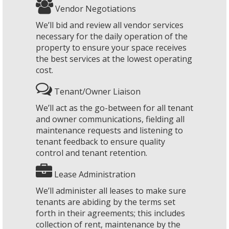
Vendor Negotiations
We’ll bid and review all vendor services
necessary for the daily operation of the
property to ensure your space receives
the best services at the lowest operating
cost.
Tenant/Owner Liaison
We’ll act as the go-between for all tenant
and owner communications, fielding all
maintenance requests and listening to
tenant feedback to ensure quality
control and tenant retention.
Lease Administration
We’ll administer all leases to make sure
tenants are abiding by the terms set
forth in their agreements; this includes
collection of rent, maintenance by the