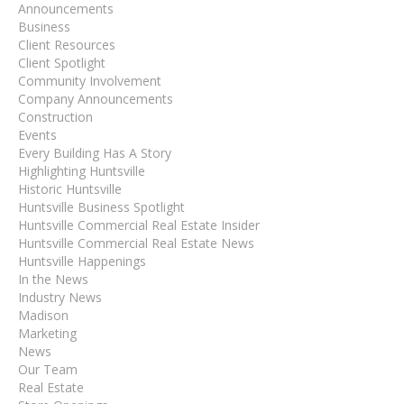
Announcements
Business
Client Resources
Client Spotlight
Community Involvement
Company Announcements
Construction
Events
Every Building Has A Story
Highlighting Huntsville
Historic Huntsville
Huntsville Business Spotlight
Huntsville Commercial Real Estate Insider
Huntsville Commercial Real Estate News
Huntsville Happenings
In the News
Industry News
Madison
Marketing
News
Our Team
Real Estate