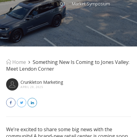
Q1
Market Symposium
Home
Something New Is Coming to Jones Valley:
Meet Lendon Corner
Crunkleton Marketing
APRIL 29, 2025
We’re excited to share some big news with the
community! A brand-new retail center is coming soon