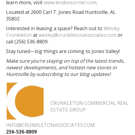
learn more, visit
www.lendoncorner.com
.
Located at 2600 Carl T. Jones Road Huntsville, AL
35802
Interested in leasing a space? Reach out to
Wesley
Crunkleton
at
wesley@crunkletonassociates.com
or
call (256) 536-8809.
Stay tuned—big things are coming to Jones Valley!
Make sure you’re staying on top of the latest trends,
newest developments, and hottest new stores in
Huntsville by subscribing to our blog updates!
CRUNKLETON COMMERCIAL REAL
ESTATE GROUP
INFO@CRUNKLETONASSOCIATES.COM
256-536-8809