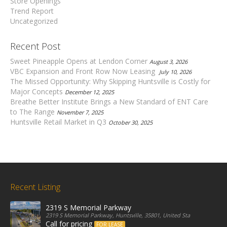
Store Openings
Trend Report
Uncategorized
Recent Post
Sweet Pineapple Opens at Lendon Corner
August 3, 2026
VBC Expansion and Front Row Now Leasing
July 10, 2026
The Missed Opportunity: Why Skipping Huntsville is Costly for
Major Concepts
December 12, 2025
Breathe Better Institute Brings a New Standard of ENT Care
to The Range
November 7, 2025
Huntsville Retail Market in Q3
October 30, 2025
Recent Listing
2319 S Memorial Parkway
2319 S Memorial Parkway, Huntsville, 35801, United States
Call for pricing
FOR LEASE