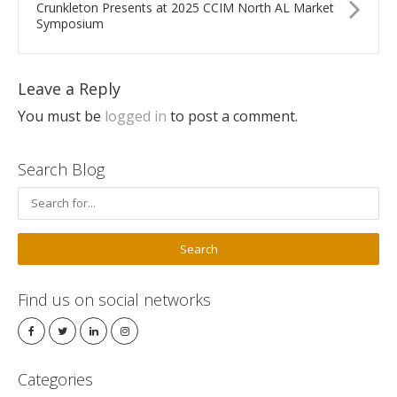
Crunkleton Presents at 2025 CCIM North AL Market
Symposium
Leave a Reply
You must be
logged in
to post a comment.
Search Blog
Find us on social networks
Categories