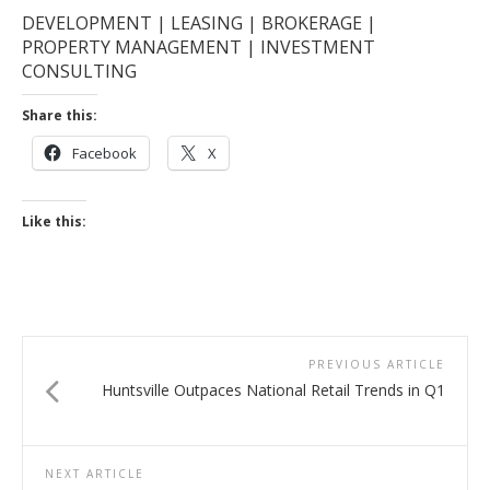
DEVELOPMENT | LEASING | BROKERAGE |
PROPERTY MANAGEMENT | INVESTMENT
CONSULTING
Share this:
Facebook
X
Like this:
PREVIOUS ARTICLE
Huntsville Outpaces National Retail Trends in Q1
NEXT ARTICLE