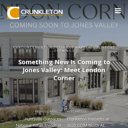
ANNOUNCEMENTS HUNTSVILLE HAPPENINGS STORE
OPENINGS
Something New Is Coming to
Jones Valley: Meet Lendon
Corner
PREVIOUS ARTICLE
NEXT ARTICLE
Huntsville Outpaces
Crunkleton Presents at
National Retail Trends in
2025 CCIM North AL