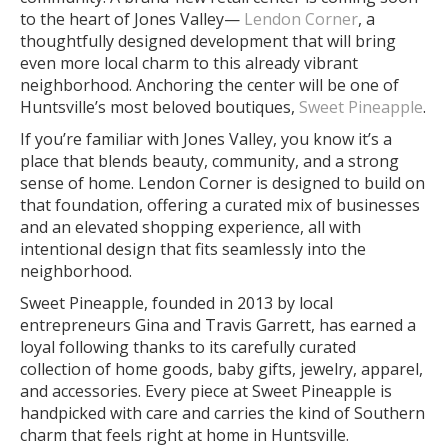
to the heart of Jones Valley—
Lendon Corner
, a
thoughtfully designed development that will bring
even more local charm to this already vibrant
neighborhood. Anchoring the center will be one of
Huntsville’s most beloved boutiques,
Sweet Pineapple
.
If you’re familiar with Jones Valley, you know it’s a
place that blends beauty, community, and a strong
sense of home. Lendon Corner is designed to build on
that foundation, offering a curated mix of businesses
and an elevated shopping experience, all with
intentional design that fits seamlessly into the
neighborhood.
Sweet Pineapple, founded in 2013 by local
entrepreneurs Gina and Travis Garrett, has earned a
loyal following thanks to its carefully curated
collection of home goods, baby gifts, jewelry, apparel,
and accessories. Every piece at Sweet Pineapple is
handpicked with care and carries the kind of Southern
charm that feels right at home in Huntsville.