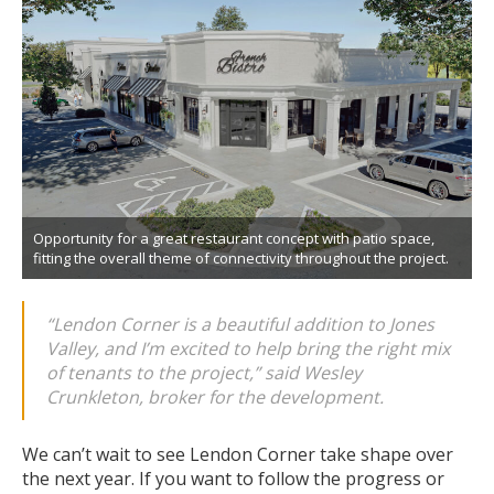
Opportunity for a great restaurant concept with patio space,
fitting the overall theme of connectivity throughout the project.
“Lendon Corner is a beautiful addition to Jones
Valley, and I’m excited to help bring the right mix
of tenants to the project,”
said Wesley
Crunkleton, broker for the development.
We can’t wait to see Lendon Corner take shape over
the next year. If you want to follow the progress or