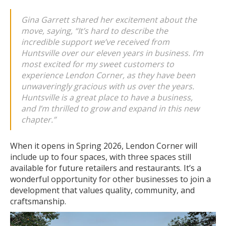
Gina Garrett shared her excitement about the
move, saying,
“It’s hard to describe the
incredible support we’ve received from
Huntsville over our eleven years in business. I’m
most excited for my sweet customers to
experience Lendon Corner, as they have been
unwaveringly gracious with us over the years.
Huntsville is a great place to have a business,
and I’m thrilled to grow and expand in this new
chapter.”
When it opens in Spring 2026, Lendon Corner will
include up to four spaces, with three spaces still
available for future retailers and restaurants. It’s a
wonderful opportunity for other businesses to join a
development that values quality, community, and
craftsmanship.