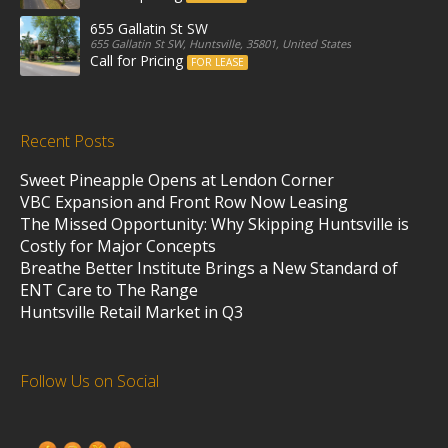
655 Gallatin St SW
655 Gallatin St SW, Huntsville, 35801, United States
Call for Pricing
FOR LEASE
Recent Posts
Sweet Pineapple Opens at Lendon Corner
VBC Expansion and Front Row Now Leasing
The Missed Opportunity: Why Skipping Huntsville is
Costly for Major Concepts
Breathe Better Institute Brings a New Standard of
ENT Care to The Range
Huntsville Retail Market in Q3
Follow Us on Social