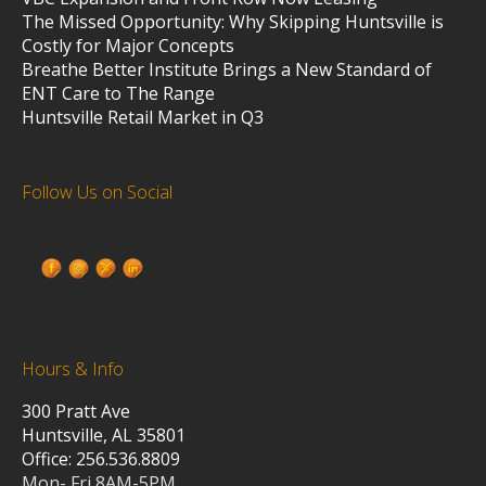
The Missed Opportunity: Why Skipping Huntsville is
Costly for Major Concepts
Breathe Better Institute Brings a New Standard of
ENT Care to The Range
Huntsville Retail Market in Q3
Follow Us on Social
Hours & Info
300 Pratt Ave
Huntsville, AL 35801
Office: 256.536.8809
Mon- Fri 8AM-5PM