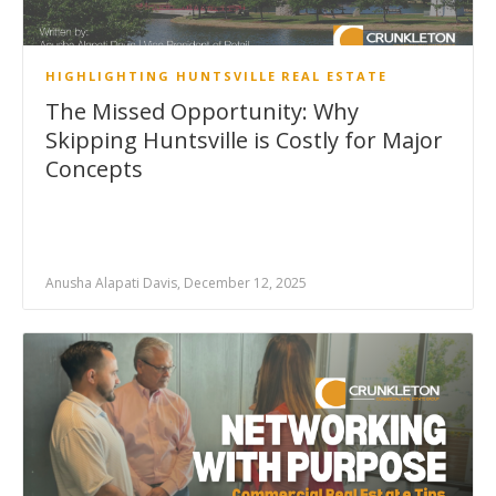
HIGHLIGHTING HUNTSVILLE
REAL ESTATE
The Missed Opportunity: Why
Skipping Huntsville is Costly for Major
Concepts
Anusha Alapati Davis, December 12, 2025