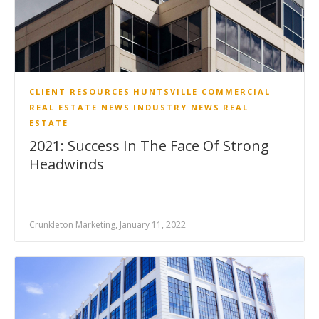
CLIENT RESOURCES
HUNTSVILLE COMMERCIAL
REAL ESTATE NEWS
INDUSTRY NEWS
REAL
ESTATE
2021: Success In The Face Of Strong
Headwinds
Crunkleton Marketing, January 11, 2022