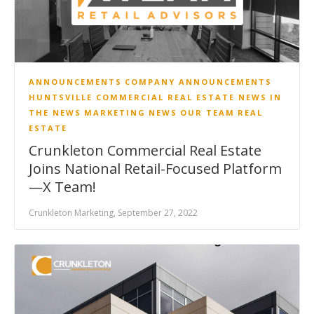
ANNOUNCEMENTS
COMPANY ANNOUNCEMENTS
HUNTSVILLE COMMERCIAL REAL ESTATE NEWS
IN
THE NEWS
MARKETING
NEWS
OUR TEAM
REAL
ESTATE
Crunkleton Commercial Real Estate
Joins National Retail-Focused Platform
—X Team!
Crunkleton Marketing, September 27, 2022