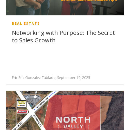
REAL ESTATE
Networking with Purpose: The Secret
to Sales Growth
Eric Eric Gonzalez-Tablada, September 19, 2025