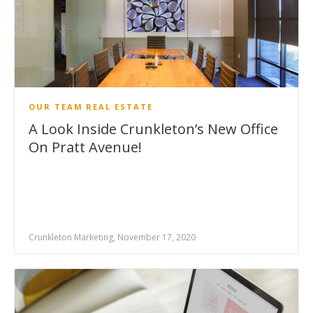
OUR TEAM
REAL ESTATE
A Look Inside Crunkleton’s New Office
On Pratt Avenue!
Crunkleton Marketing, November 17, 2020