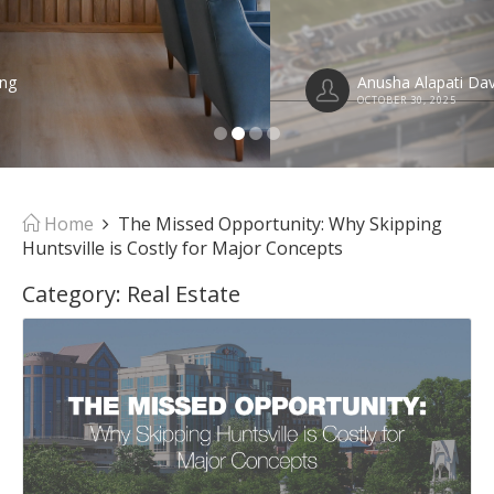
Anusha Alapati Davis
OCTOBER 30, 2025
Home
The Missed Opportunity: Why Skipping
Huntsville is Costly for Major Concepts
Category:
Real Estate