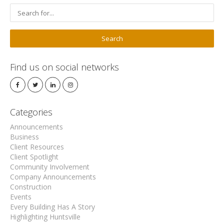
Find us on social networks
Categories
Announcements
Business
Client Resources
Client Spotlight
Community Involvement
Company Announcements
Construction
Events
Every Building Has A Story
Highlighting Huntsville