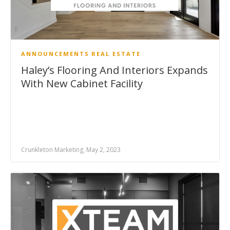
ANNOUNCEMENTS
REAL ESTATE
Haley’s Flooring And Interiors Expands
With New Cabinet Facility
Crunkleton Marketing, May 2, 2023