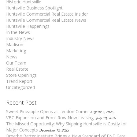
Historic Huntsville
Huntsville Business Spotlight
Huntsville Commercial Real Estate Insider
Huntsville Commercial Real Estate News
Huntsville Happenings
In the News
Industry News
Madison
Marketing
News
Our Team
Real Estate
Store Openings
Trend Report
Uncategorized
Recent Post
Sweet Pineapple Opens at Lendon Corner
August 3, 2026
VBC Expansion and Front Row Now Leasing
July 10, 2026
The Missed Opportunity: Why Skipping Huntsville is Costly for
Major Concepts
December 12, 2025
Breathe Better Institute Brings a New Standard of ENT Care