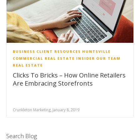
BUSINESS
CLIENT RESOURCES
HUNTSVILLE
COMMERCIAL REAL ESTATE INSIDER
OUR TEAM
REAL ESTATE
Clicks To Bricks – How Online Retailers
Are Embracing Storefronts
Crunkleton Marketing, January 8, 2019
Search Blog