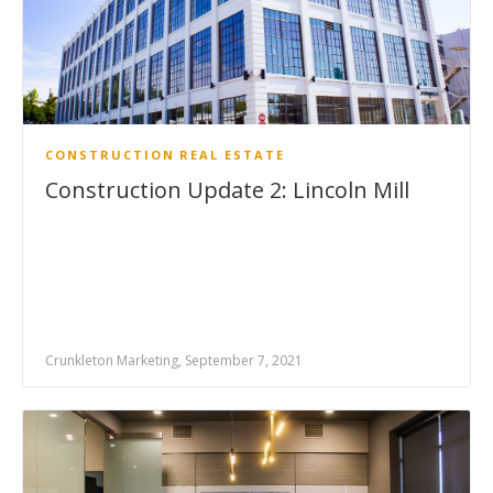
CONSTRUCTION
REAL ESTATE
Construction Update 2: Lincoln Mill
Crunkleton Marketing, September 7, 2021