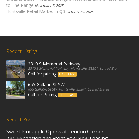
to The Range
November 7, 2025
Huntsville Retail Market in Q3
October 30, 2025
Recent Listing
2319 S Memorial Parkway
2319 S Memorial Parkway, Huntsville, 35801, United States
Call for pricing
FOR LEASE
655 Gallatin St SW
655 Gallatin St SW, Huntsville, 35801, United States
Call for Pricing
FOR LEASE
Recent Posts
Sweet Pineapple Opens at Lendon Corner
VBC Expansion and Front Row Now Leasing