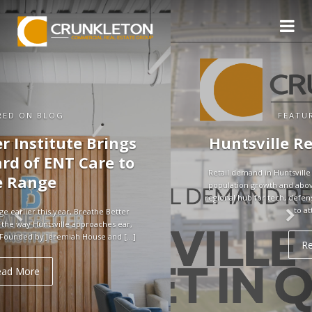
FEATURED ON BLOG
Huntsville Retail Market in Q3
Retail demand in Huntsville remains strong, supported by rapid
population growth and above-average household incomes. As a
regional hub for tech, defense, and aerospace, the city continues
to attract jobs […]
Read More