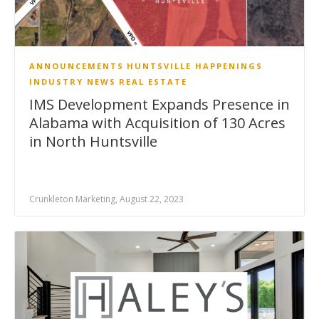
ANNOUNCEMENTS
HUNTSVILLE HAPPENINGS
INDUSTRY NEWS
REAL ESTATE
IMS Development Expands Presence in
Alabama with Acquisition of 130 Acres
in North Huntsville
Crunkleton Marketing, August 22, 2023