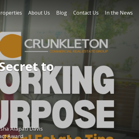
roperties
About Us
Blog
Contact Us
In the News
Secret to
sha Alapati Davis
act Award