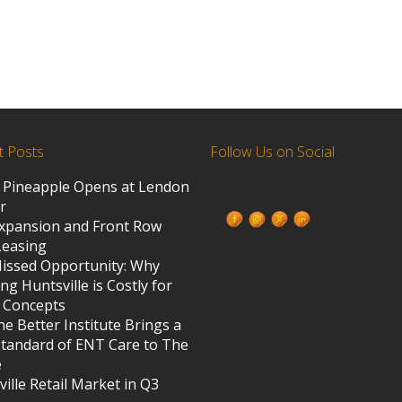
t Posts
Follow Us on Social
 Pineapple Opens at Lendon
ed States
r
xpansion and Front Row
Leasing
s
issed Opportunity: Why
ng Huntsville is Costly for
 Concepts
e Better Institute Brings a
tandard of ENT Care to The
e
ille Retail Market in Q3