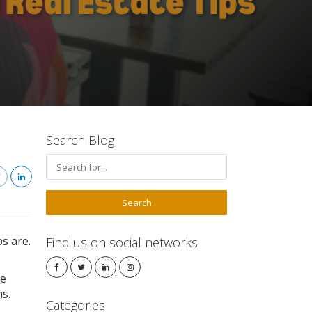
Search Blog
s are.
Find us on social networks
te
s.
Categories