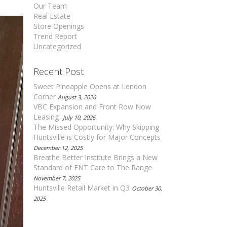
Our Team
Real Estate
Store Openings
Trend Report
Uncategorized
Recent Post
Sweet Pineapple Opens at Lendon
Corner
August 3, 2026
VBC Expansion and Front Row Now
Leasing
July 10, 2026
The Missed Opportunity: Why Skipping
Huntsville is Costly for Major Concepts
December 12, 2025
Breathe Better Institute Brings a New
Standard of ENT Care to The Range
November 7, 2025
Huntsville Retail Market in Q3
October 30,
2025