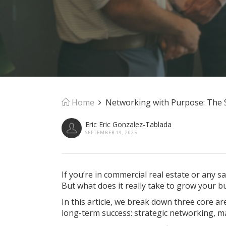
Home
Networking with Purpose: The S
Eric Eric Gonzalez-Tablada
SEPTEMBER 19, 2025
If you’re in commercial real estate or any 
But what does it really take to grow your b
In this article, we break down three core a
long-term success: strategic networking, m