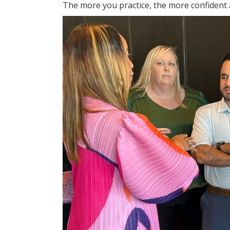
The more you practice, the more confident