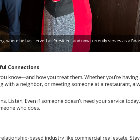
g, where he has served as President and now currently serves as a Boa
ful Connections
 you know—and how you treat them. Whether you’re having 
ng with a neighbor, or meeting someone at a restaurant, al
ns. Listen. Even if someone doesn’t need your service today,
meone who does.
relationship-based industry like commercial real estate. Stay