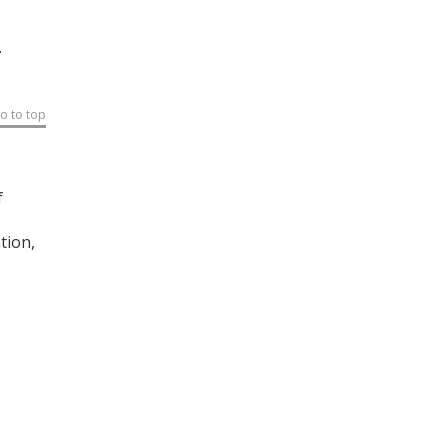
.
o to top
f
tion,