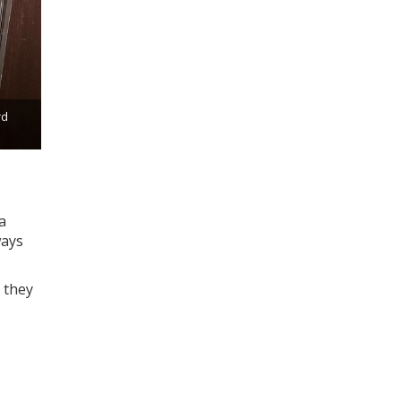
rd
a
ways
 they