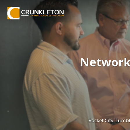
Networki
Rocket City Tumb