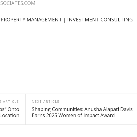
SOCIATES.COM
 | PROPERTY MANAGEMENT | INVESTMENT CONSULTING
S ARTICLE
NEXT ARTICLE
ps” Onto
Shaping Communities: Anusha Alapati Davis
Location
Earns 2025 Women of Impact Award