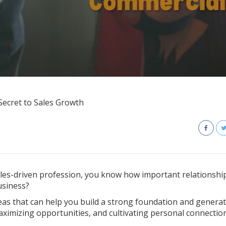
ecret to Sales Growth
sales-driven profession, you know how important relationship
usiness?
reas that can help you build a strong foundation and genera
aximizing opportunities, and cultivating personal connection