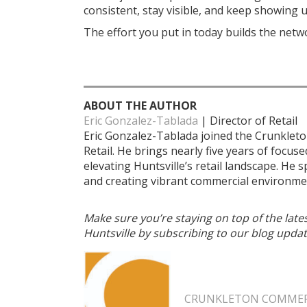
consistent, stay visible, and keep showing u
The effort you put in today builds the net
ABOUT THE AUTHOR
Eric Gonzalez-Tablada
| Director of Retail
Eric Gonzalez-Tablada joined the Crunkleto
Retail. He brings nearly five years of focus
elevating Huntsville’s retail landscape. He 
and creating vibrant commercial environmen
Make sure you’re staying on top of the lat
Huntsville by subscribing to our blog updat
CRUNKLETON COMMERC