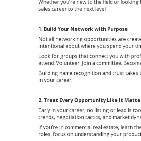
Whether you’re new to the field or looking
sales career to the next level.
1. Build Your Network with Purpose
Not all networking opportunities are creat
intentional about where you spend your ti
Look for groups that connect you with profe
attend. Volunteer. Join a committee. Beco
Building name recognition and trust takes 
in your career.
2. Treat Every Opportunity Like It Matte
Early in your career, no listing or lead is 
trends, negotiation tactics, and market dyn
If you’re in commercial real estate, learn th
roles, focus on understanding your product