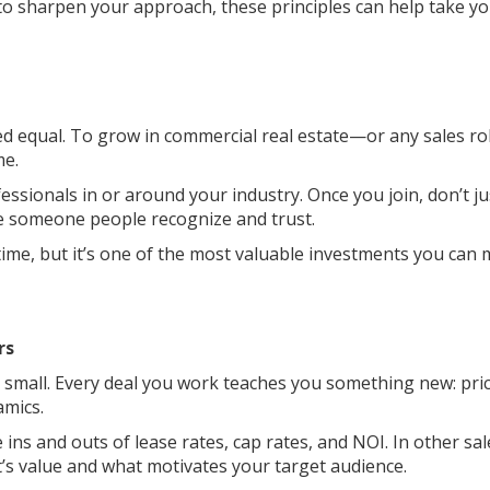
 to sharpen your approach, these principles can help take y
ed equal. To grow in commercial real estate—or any sales r
me.
ssionals in or around your industry. Once you join, don’t ju
me someone people recognize and trust.
time, but it’s one of the most valuable investments you can
rs
too small. Every deal you work teaches you something new: pri
amics.
e ins and outs of lease rates, cap rates, and NOI. In other sal
’s value and what motivates your target audience.