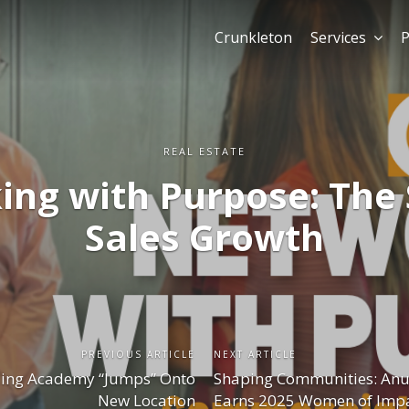
Crunkleton
Services
P
REAL ESTATE
ng with Purpose: The 
Sales Growth
PREVIOUS ARTICLE
NEXT ARTICLE
ling Academy “Jumps” Onto
Shaping Communities: Anu
New Location
Earns 2025 Women of Imp