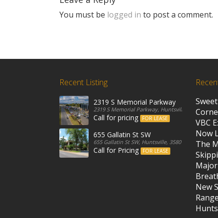
You must be
logged in
to post a comment.
Recent Listing
Recen
Sweet
2319 S Memorial Parkway
2319 S Memorial Parkway, Huntsville, 35801, Unit
Corne
Call for pricing
FOR LEASE
VBC E
Now 
655 Gallatin St SW
655 Gallatin St SW, Huntsville, 35801, United State
The M
Call for Pricing
FOR LEASE
Skippi
Major
Breath
New S
Rang
Huntsv