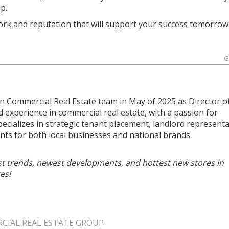
p.
work and reputation that will support your success tomorrow
G
n Commercial Real Estate team in May of 2025 as Director o
ed experience in commercial real estate, with a passion for
specializes in strategic tenant placement, landlord representa
ts for both local businesses and national brands.
est trends, newest developments, and hottest new stores in
es!
IAL REAL ESTATE GROUP