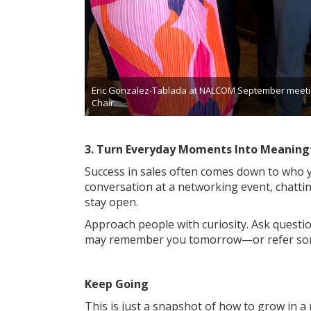
Eric Gonzalez-Tablada at NALCOM September meetin
Chair.
3. Turn Everyday Moments Into Meaning
Success in sales often comes down to who
conversation at a networking event, chatti
stay open.
Approach people with curiosity. Ask questio
may remember you tomorrow—or refer so
Keep Going
This is just a snapshot of how to grow in a 