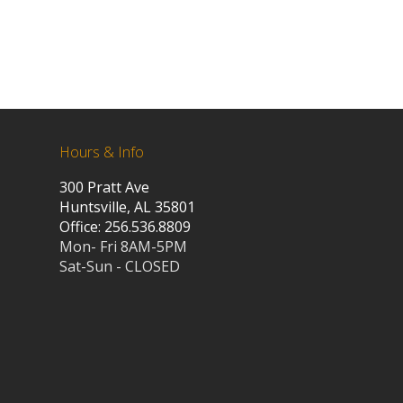
Hours & Info
300 Pratt Ave
Huntsville, AL 35801
Office: 256.536.8809
Mon- Fri 8AM-5PM
Sat-Sun - CLOSED