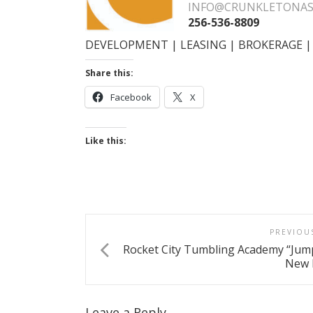
INFO@CRUNKLETONAS
256-536-8809
DEVELOPMENT | LEASING | BROKERAGE
Share this:
Facebook
X
Like this:
PREVIOU
Rocket City Tumbling Academy “Jum
New 
Leave a Reply