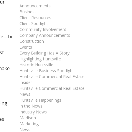
our
Announcements
Business
Client Resources
Client Spotlight
Community Involvement
Company Announcements
ole—be
Construction
Events
st
Every Building Has A Story
Highlighting Huntsville
Historic Huntsville
 make
Huntsville Business Spotlight
Huntsville Commercial Real Estate
Insider
Huntsville Commercial Real Estate
News
Huntsville Happenings
cing
In the News
Industry News
Madison
es
Marketing
News