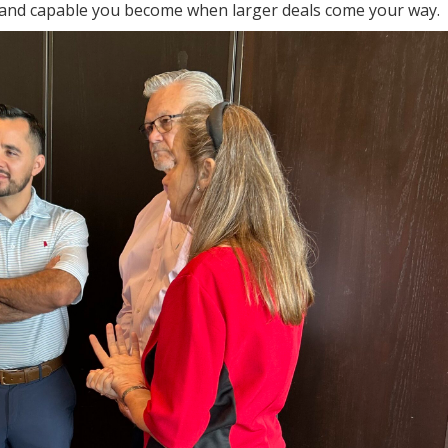
 and capable you become when larger deals come your way.