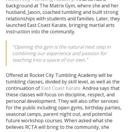
background at The Matrix Gym, where she and her
husband, Jason, coached tumbling and built strong
relationships with students and families. Later, they
launched East Coast Karate, bringing martial arts
instruction into the community.
“Opening this gym is the natural next step in
combining our experience and passion for
teaching into a space of our own.”
Offered at Rocket City Tumbling Academy will be
tumbling classes, divided by skill level, as well as the
continuation of
East Coast Karate.
Andrea says that
these classes will focus on discipline, respect, and
personal development.
They will also offer services
for the public including open gyms, birthday parties,
seasonal camps, parent night out, and potential
future workshop courses.
When asked what she
believes RCTA will bring to the community, she