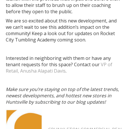
to allow their staff to brush up on their coaching
before they open to the public.
We are so excited about this new development, and
we can’t wait to see this addition’s impact on the
community! Keep a look out for updates on Rocket
City Tumbling Academy coming soon.
Interested in neighboring with them or have any
tenant requests for this space? Contact our
VP of
Retail, Anusha Alapati Davis
.
Make sure you’re staying on top of the latest trends,
newest developments, and hottest new stores in
Huntsville by subscribing to our blog updates!