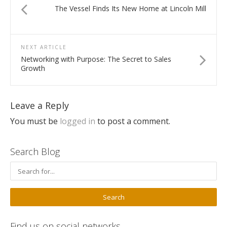
The Vessel Finds Its New Home at Lincoln Mill
NEXT ARTICLE
Networking with Purpose: The Secret to Sales
Growth
Leave a Reply
You must be
logged in
to post a comment.
Search Blog
Find us on social networks