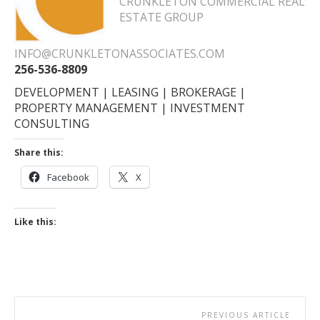
CRUNKLETON COMMERCIAL REAL
ESTATE GROUP
INFO@CRUNKLETONASSOCIATES.COM
256-536-8809
DEVELOPMENT | LEASING | BROKERAGE |
PROPERTY MANAGEMENT | INVESTMENT
CONSULTING
Share this:
Facebook
X
Like this:
PREVIOUS ARTICLE