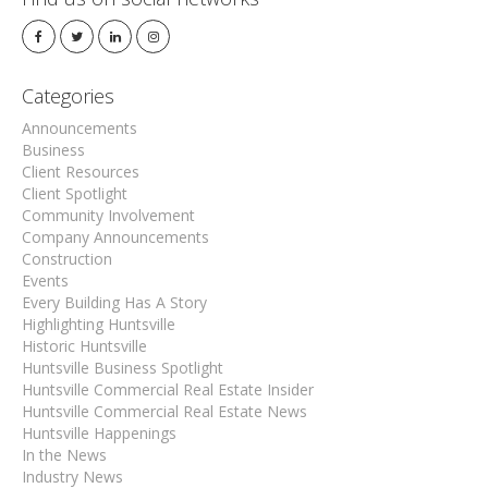
Categories
Announcements
Business
Client Resources
Client Spotlight
Community Involvement
Company Announcements
Construction
Events
Every Building Has A Story
Highlighting Huntsville
Historic Huntsville
Huntsville Business Spotlight
Huntsville Commercial Real Estate Insider
Huntsville Commercial Real Estate News
Huntsville Happenings
In the News
Industry News