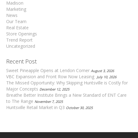
Madison
Marketing
News
Our Team
Real Estate
Store Openings
Trend Report
Uncategorized
Recent Post
Sweet Pineapple Opens at Lendon Corner
August 3, 2026
VBC Expansion and Front Row Now Leasing
July 10, 2026
The Missed Opportunity: Why Skipping Huntsville is Costly for
Major Concepts
December 12, 2025
Breathe Better Institute Brings a New Standard of ENT Care
to The Range
November 7, 2025
Huntsville Retail Market in Q3
October 30, 2025