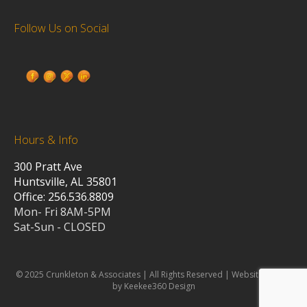
Follow Us on Social
Hours & Info
300 Pratt Ave
Huntsville, AL 35801
Office: 256.536.8809
Mon- Fri 8AM-5PM
Sat-Sun - CLOSED
© 2025 Crunkleton & Associates | All Rights Reserved | Website design
by Keekee360 Design