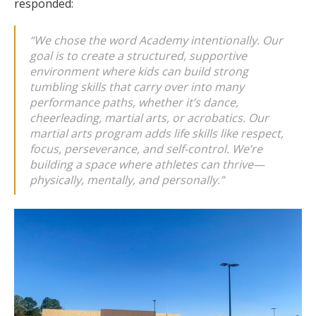
responded:
“We chose the word
Academy
intentionally. Our
goal is to create a structured, supportive
environment where kids can build strong
tumbling skills that carry over into many
performance paths, whether it’s dance,
cheerleading, martial arts, or acrobatics. Our
martial arts program adds life skills like respect,
focus, perseverance, and self-control. We’re
building a space where athletes can thrive—
physically, mentally, and personally.”