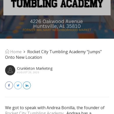
Home
Rocket City Tumbling Academy “Jumps”
Onto New Location
Crunkleton Marketing
AUGUST 20, 2025
We got to speak with Andrea Bonilla, the founder of
Rocket City Tumbling Academy
. Andrea has a