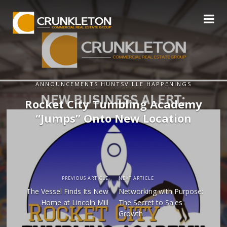
ANNOUNCEMENTS HUNTSVILLE HAPPENINGS
Rocket City Tumbling Academy
“Jumps” Onto New Location
PREVIOUS ARTICLE
NEXT ARTICLE
The Vessel Finds Its New
Networking with Purpose:
Home at Lincoln Mill
The Secret to Sales
Growth