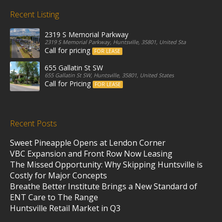
Recent Listing
2319 S Memorial Parkway
2319 S Memorial Parkway, Huntsville, 35801, United States
Call for pricing
FOR LEASE
655 Gallatin St SW
655 Gallatin St SW, Huntsville, 35801, United States
Call for Pricing
FOR LEASE
Recent Posts
Sweet Pineapple Opens at Lendon Corner
VBC Expansion and Front Row Now Leasing
The Missed Opportunity: Why Skipping Huntsville is
Costly for Major Concepts
Breathe Better Institute Brings a New Standard of
ENT Care to The Range
Huntsville Retail Market in Q3