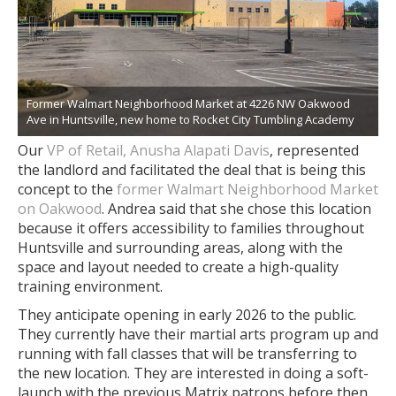
Former Walmart Neighborhood Market at 4226 NW Oakwood
Ave in Huntsville, new home to Rocket City Tumbling Academy
Our
VP of Retail, Anusha Alapati Davis
, represented
the landlord and facilitated the deal that is being this
concept to the
former Walmart Neighborhood Market
on Oakwood
. Andrea said that she chose this location
because
it offers accessibility to families throughout
Huntsville and surrounding areas, along with the
space and layout needed to create a high-quality
training environment.
They anticipate opening in early 2026 to the public.
They currently have their martial arts program up and
running with fall classes that will be transferring to
the new location. They are interested in doing a soft-
launch with the previous Matrix patrons before then