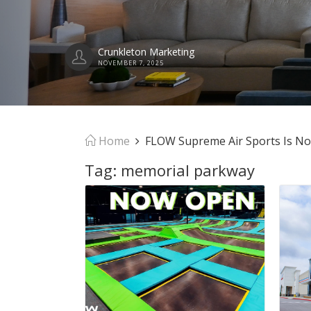
Crunkleton Marketing
NOVEMBER 7, 2025
Home
FLOW Supreme Air Sports Is N
Tag:
memorial parkway