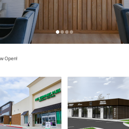
ow Open!