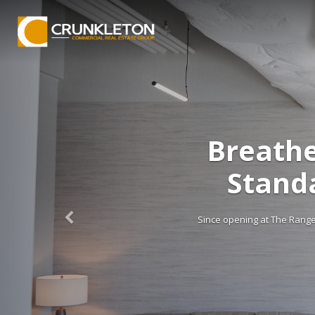
Breathe
Stand
Since opening at The Range e