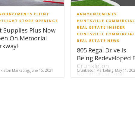
NOUNCEMENTS
CLIENT
ANNOUNCEMENTS
OTLIGHT
STORE OPENINGS
HUNTSVILLE COMMERCIAL
REAL ESTATE INSIDER
t Supplies Plus Now
HUNTSVILLE COMMERCIAL
en On Memorial
REAL ESTATE NEWS
rkway!
805 Regal Drive Is
Being Redeveloped 
Crunkleton
kleton Marketing, June 15, 2021
Crunkleton Marketing, May 11, 20
Commercial Real
Estate!