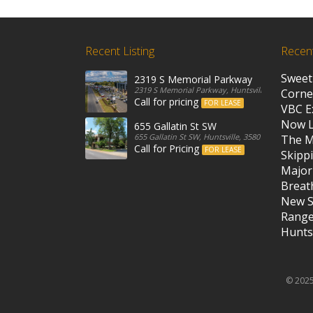
Recent Listing
Recen
Sweet
2319 S Memorial Parkway
2319 S Memorial Parkway, Huntsville, 35801, Unit
Corne
Call for pricing
FOR LEASE
VBC E
Now 
655 Gallatin St SW
655 Gallatin St SW, Huntsville, 35801, United State
The M
Call for Pricing
FOR LEASE
Skippi
Major
Breath
New S
Rang
Huntsv
© 2025