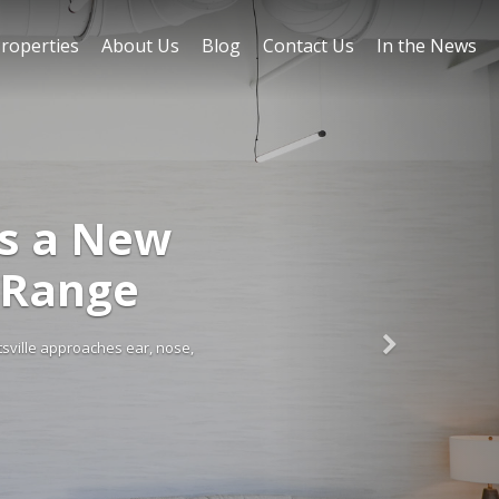
roperties
About Us
Blog
Contact Us
In the News
gs a New
 Range
tsville approaches ear, nose,