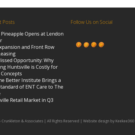
t Posts
Follow Us on Social
 Pineapple Opens at Lendon
ed States
r
xpansion and Front Row
Leasing
s
issed Opportunity: Why
ng Huntsville is Costly for
 Concepts
e Better Institute Brings a
tandard of ENT Care to The
e
ille Retail Market in Q3
 Crunkleton & Associates | All Rights Reserved | Website design by Keekee360