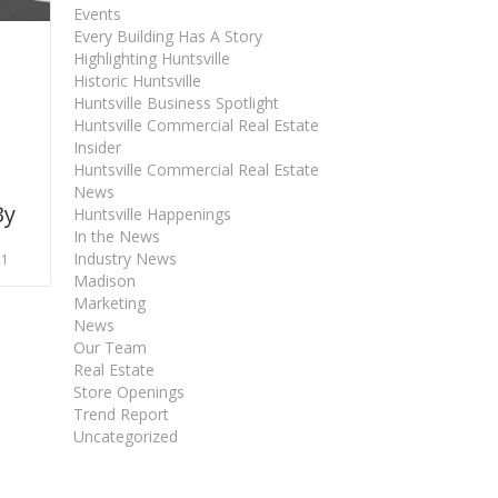
Events
Every Building Has A Story
Highlighting Huntsville
Historic Huntsville
Huntsville Business Spotlight
Huntsville Commercial Real Estate
Insider
Huntsville Commercial Real Estate
News
By
Huntsville Happenings
In the News
Industry News
21
Madison
Marketing
News
Our Team
Real Estate
Store Openings
Trend Report
Uncategorized