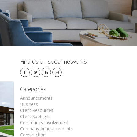
Find us on social networks
Categories
Announcements
Business
Client Resources
Client Spotlight
Community Involvement
Company Announcements
Construction