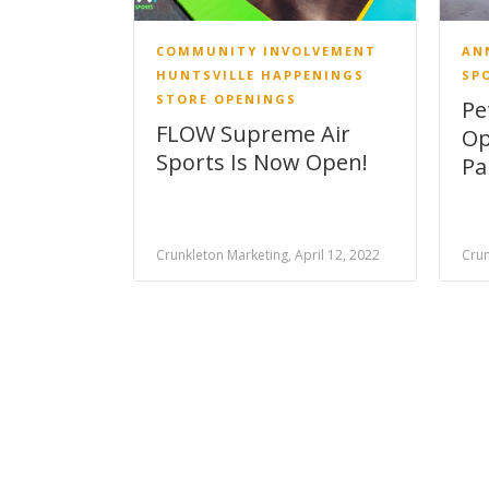
COMMUNITY INVOLVEMENT
AN
HUNTSVILLE HAPPENINGS
SP
STORE OPENINGS
Pe
FLOW Supreme Air
Op
Sports Is Now Open!
Pa
Crunkleton Marketing, April 12, 2022
Crun