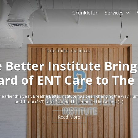
Crunkleton
Services
P
FEATURED ON BLOG
 Better Institute Brin
ard of ENT Care to The
arlier this year, Breathe Better Institute has been changing the way Hun
and throat (ENT) care. Founded by Jeremiah House and […]
Read More