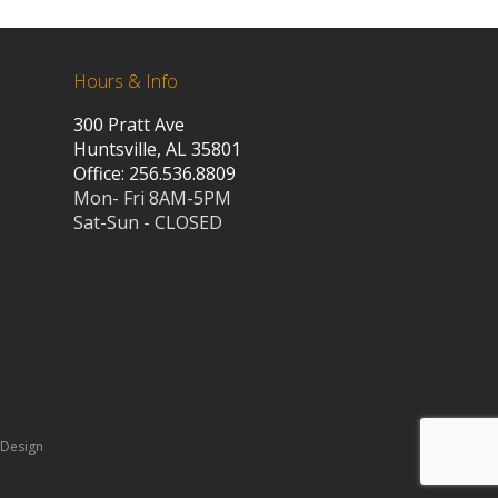
Hours & Info
300 Pratt Ave
Huntsville, AL 35801
Office: 256.536.8809
Mon- Fri 8AM-5PM
Sat-Sun - CLOSED
 Design