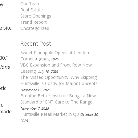
Our Team
by
Real Estate
Store Openings
Trend Report
e site
Uncategorized
Recent Post
Sweet Pineapple Opens at Lendon
00.”
Corner
August 3, 2026
VBC Expansion and Front Row Now
tions
Leasing
July 10, 2026
The Missed Opportunity: Why Skipping
Huntsville is Costly for Major Concepts
tic
December 12, 2025
Breathe Better Institute Brings a New
Standard of ENT Care to The Range
n.
November 7, 2025
 made
Huntsville Retail Market in Q3
October 30,
2025