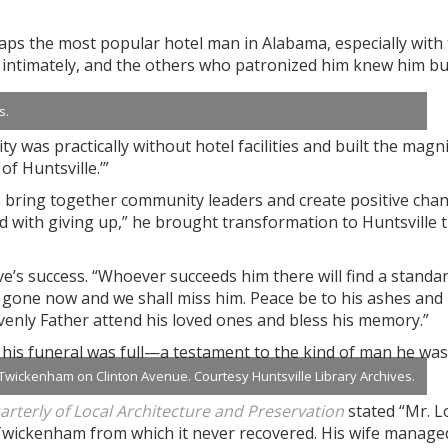
aps the most popular hotel man in Alabama, especially with
m intimately, and the others who patronized him knew him bu
s.
y was practically without hotel facilities and built the magni
f Huntsville.’”
o bring together community leaders and create positive cha
d with giving up,” he brought transformation to Huntsville 
ve’s success. “Whoever succeeds him there will find a standa
 gone now and we shall miss him. Peace be to his ashes and
venly Father attend his loved ones and bless his memory.”
t his funeral was full—a testament to the kind of man he was
Twickenham on Clinton Avenue. Courtesy Huntsville Library Archives.
uarterly of Local Architecture and Preservation
stated “Mr. L
 Twickenham from which it never recovered. His wife managed