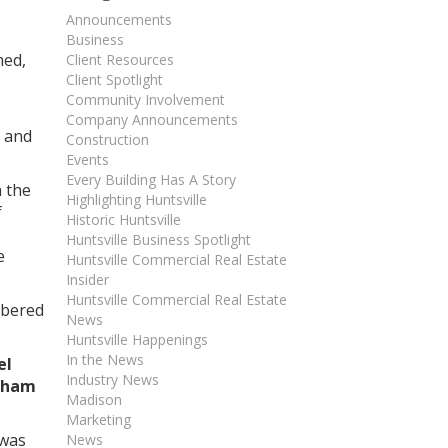
Announcements
Business
med,
Client Resources
Client Spotlight
Community Involvement
Company Announcements
, and
Construction
Events
Every Building Has A Story
n the
Highlighting Huntsville
f
Historic Huntsville
Huntsville Business Spotlight
e
Huntsville Commercial Real Estate
Insider
Huntsville Commercial Real Estate
mbered
News
Huntsville Happenings
In the News
el
Industry News
nham
Madison
Marketing
 was
News