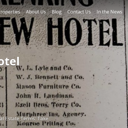
roperties
About Us
Blog
Contact Us
In the News
otel
l Estate Terms: Take