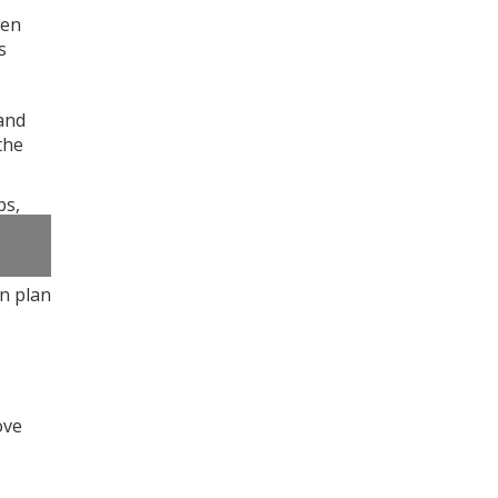
een
s
and
the
ps,
n plan
ove