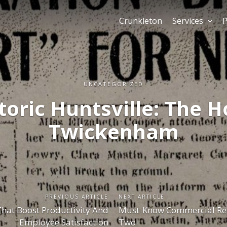
Crunkleton
Services
P
UNCATEGORIZED
toric Huntsville: The H
Twickenham
PREVIOUS ARTICLE
NEXT ARTICLE
That Boost Productivity And
Must-Know Commercial Rea
Employee Satisfaction
Two!