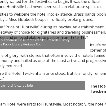
tly waited for the festivities to begin. It was the official
nd Huntsville had never seen such an elaborate spectacle.
istles to welcome the hotel into existence. Brass bands boo
by a Miss Elizabeth Cooper—officially broke ground.
he “Pride of Huntsville” during its heyday. An establishment
taway of choice for dignitaries and traveling businessmen
ed, and enjoyed elaborate parties from 1915-1971.
kenham in 1914. Photo credit: Huntsville History
lle Public Library Heritage Room
Its life o
corner o
 of glory, with stories that often involve the hotel’s famed
munity and hailed as one of the most active and progressiv
tly mourned.
ere the Hotel Twickenham once stood. But it is fondly reme
a.”
m hotel (pictured left).
The Hot
Twicke
m Hotel were firsts for Huntsville. Most notably, the hotel