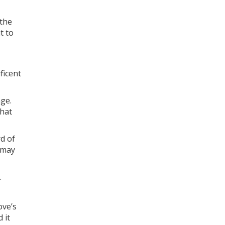
 the
t to
ficent
nge.
that
rd of
 may
.
ove’s
 it