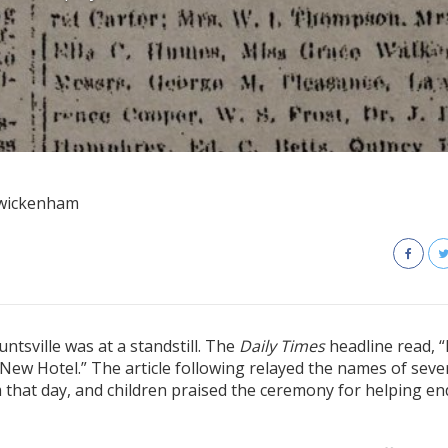
Twickenham
ntsville was at a standstill. The
Daily Times
headline read, “
 New Hotel.” The article following relayed the names of seve
 that day, and children praised the ceremony for helping en