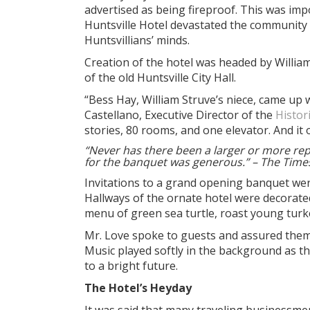
advertised as being fireproof. This was imp
Huntsville Hotel devastated the community in
Huntsvillians’ minds.
Creation of the hotel was headed by William 
of the old Huntsville City Hall.
“Bess Hay, William Struve’s niece, came up
Castellano, Executive Director of the
Histor
stories, 80 rooms, and one elevator. And it 
“Never has there been a larger or more repre
for the banquet was generous.” – The Time
Invitations to a grand opening banquet wer
Hallways of the ornate hotel were decorated
menu of green sea turtle, roast young turk
Mr. Love spoke to guests and assured them 
Music played softly in the background as 
to a bright future.
The Hotel’s Heyday