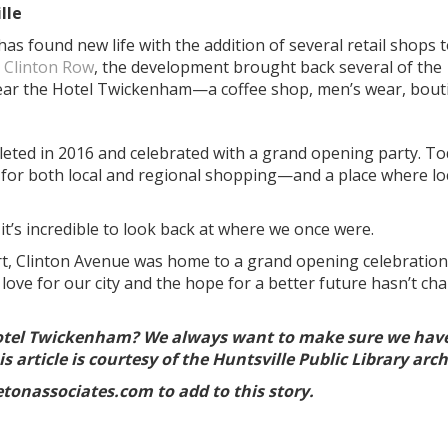
lle
s found new life with the addition of several retail shops t
 Clinton Row
, the development brought back several of the
near the Hotel Twickenham—a coffee shop, men’s wear, bout
ted in 2016 and celebrated with a grand opening party. To
n for both local and regional shopping—and a place where lo
 it’s incredible to look back at where we once were.
rt, Clinton Avenue was home to a grand opening celebration
ove for our city and the hope for a better future hasn’t ch
otel Twickenham? We always want to make sure we hav
s article is courtesy of the Huntsville Public Library arc
tonassociates.com to add to this story.