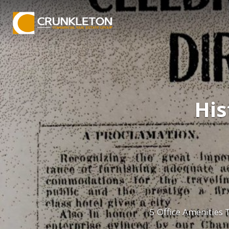
His
5 Office Amenities 