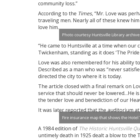
community loss.”
According to the
Times
, “Mr. Love was perh
traveling men. Nearly all of these knew hi
love him.
Photo courtesy Huntsville Library archive
“He came to Huntsville at a time when our cit
Twickenham, standing as it does ‘The Pride o
Love was also remembered for his ability t
Described as a man who was “never satisfie
directed the city to where it is today.
The article closed with a final remark on Lo
service that should never be lowered…He is
the tender love and benediction of our Hea
It was later reported that the auditorium a
Fire insurance map that shows the Hotel 
A 1984 edition of
The Historic Huntsville Q
untimely death in 1925 dealt a blow to the