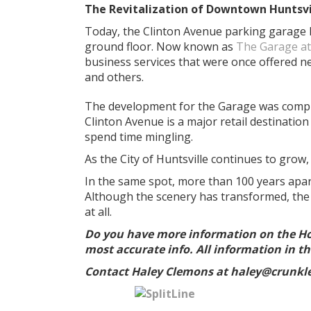
The Revitalization of Downtown Huntsvi
Today, the Clinton Avenue parking garage ha
ground floor. Now known as
The Garage at
business services that were once offered 
and others.
The development for the Garage was comple
Clinton Avenue is a major retail destinatio
spend time mingling.
As the City of Huntsville continues to grow,
In the same spot, more than 100 years apa
Although the scenery has transformed, the l
at all.
Do you have more information on the H
most accurate info. All information in thi
Contact Haley Clemons at haley@crunkle