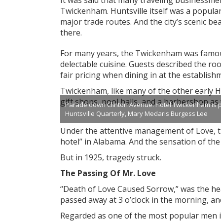
It was said that many traveling businessmen
Twickenham. Huntsville itself was a popula
major trade routes. And the city’s scenic b
there.
For many years, the Twickenham was famou
delectable cuisine. Guests described the roo
fair pricing when dining in at the establish
Twickenham, like many of the other early Hun
gift shops, pool halls, and a barbershop as 
Parade down Clinton Avenue. Hotel Twickenham is pictu
Huntsville Quarterly, Mary Medaris Burgess Lee
Under the attentive management of Love, 
hotel” in Alabama. And the sensation of th
But in 1925, tragedy struck.
The Passing Of Mr. Love
“Death of Love Caused Sorrow,” was the head
passed away at 3 o’clock in the morning, an
Regarded as one of the most popular men in