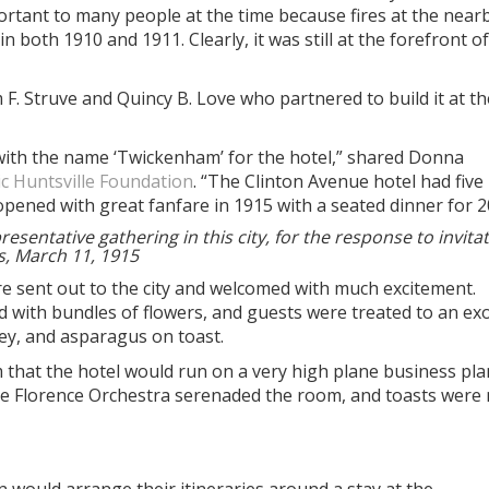
ortant to many people at the time because fires at the near
 both 1910 and 1911. Clearly, it was still at the forefront of
F. Struve and Quincy B. Love who partnered to build it at th
 with the name ‘Twickenham’ for the hotel,” shared Donna
ic Huntsville Foundation
. “The Clinton Avenue hotel had five
opened with great fanfare in 1915 with a seated dinner for 2
sentative gathering in this city, for the response to invita
s, March 11, 1915
e sent out to the city and welcomed with much excitement.
 with bundles of flowers, and guests were treated to an exo
ey, and asparagus on toast.
that the hotel would run on a very high plane business pla
the Florence Orchestra serenaded the room, and toasts were