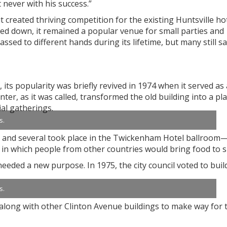
t never with his success.”
t created thriving competition for the existing Huntsville hot
d down, it remained a popular venue for small parties and
d to different hands during its lifetime, but many still s
 its popularity was briefly revived in 1974 when it served as 
er, as it was called, transformed the old building into a pla
ial gatherings.
s.
, and several took place in the Twickenham Hotel ballroom
in which people from other countries would bring food to s
eeded a new purpose. In 1975, the city council voted to buil
s.
 along with other Clinton Avenue buildings to make way for 