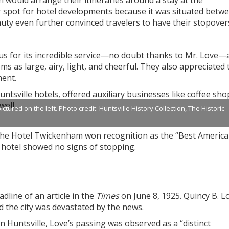
 would arrange their itineraries around a stay at the
r spot for hotel developments because it was situated betw
eauty even further convinced travelers to have their stopover
s for its incredible service—no doubt thanks to Mr. Love—
ms as large, airy, light, and cheerful. They also appreciated 
ment.
tsville hotels, offered auxiliary businesses like coffee sho
well.
red on the left. Photo credit: Huntsville History Collection, The Historic
the Hotel Twickenham won recognition as the “Best America
e hotel showed no signs of stopping.
line of an article in the
Times
on June 8, 1925. Quincy B. L
d the city was devastated by the news.
 Huntsville, Love’s passing was observed as a “distinct