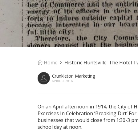
Home
Historic Huntsville: The Hotel 
Crunkleton Marketing
APRIL 3, 2018
On an April afternoon in 1914, the City of Hu
Exercises In Celebration ‘Breaking Dirt’ For
businesses that would close from 1:30-3 pm
school day at noon.