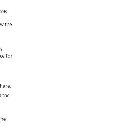
els.
aw the
a
ce for
—
hare.
d the
the