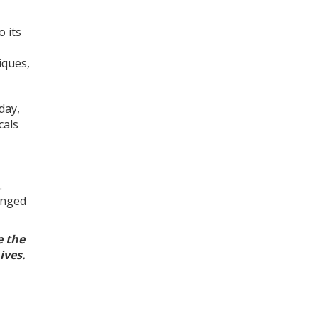
o its
iques,
day,
cals
.
anged
e the
hives.