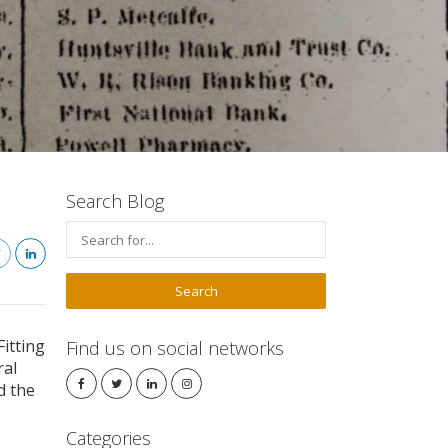
Search Blog
Fitting
Find us on social networks
ral
d the
Categories