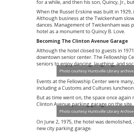
for a while, and then his son, Quincy, Jr., bu
When the Russel Erskine was built in 1929, i
Although business at the Twickenham slowe
dances. Management of Twickenham was passe
hotel as a monument to Quincy B. Love.
Becoming The Clinton Avenue Garage
Although the hotel closed to guests in 1971,
downtown senior center. The Fellowship Cent
seniors to enjoy dancing, laughing, and soc
Photo courtesy Huntsville Library archive
Events at the Fellowship Center were many
including a Customs and Cultures luncheon 
But as time went on, the space once again n
Clinton Avenue parking garage on the site.
Photo courtesy Huntsville Library Archive
On June 2, 1975, the hotel was demolished,
new city parking garage.