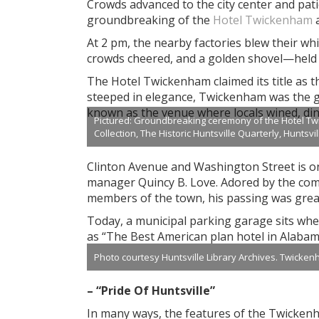
Crowds advanced to the city center and patien
groundbreaking of the
Hotel Twickenham
a
At 2 pm, the nearby factories blew their wh
crowds cheered, and a golden shovel—held 
The Hotel Twickenham claimed its title as t
steeped in elegance, Twickenham was the ge
known as the venue where locals wined, din
Pictured: Groundbreaking ceremony of the Hotel Twic
Collection, The Historic Huntsville Quarterly, Huntsvi
Clinton Avenue and Washington Street is one
manager Quincy B. Love. Adored by the com
members of the town, his passing was grea
Today, a municipal parking garage sits wh
as “The Best American plan hotel in Alabam
Photo courtesy Huntsville Library Archives. Twickenha
– “Pride Of Huntsville”
In many ways, the features of the Twickenha