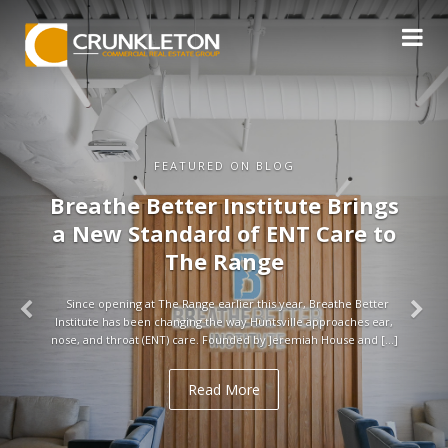
FEATURED ON BLOG
Breathe Better Institute Brings
a New Standard of ENT Care to
The Range
Since opening at The Range earlier this year, Breathe Better
Institute has been changing the way Huntsville approaches ear,
nose, and throat (ENT) care. Founded by Jeremiah House and […]
Read More