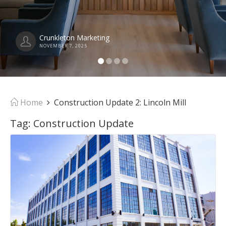
Crunkleton Marketing
NOVEMBER 7, 2025
Home
Construction Update 2: Lincoln Mill
Tag:
Construction Update