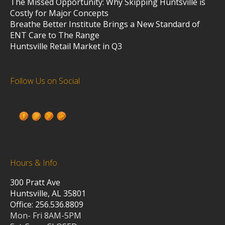
The Missed Opportunity: Why Skipping Huntsville is
Costly for Major Concepts
Breathe Better Institute Brings a New Standard of
ENT Care to The Range
Huntsville Retail Market in Q3
Follow Us on Social
Hours & Info
300 Pratt Ave
Huntsville, AL 35801
Office: 256.536.8809
Mon- Fri 8AM-5PM