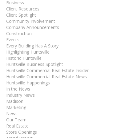
Business
Client Resources
Client Spotlight
Community Involvement
Company Announcements
Construction
Events
Every Building Has A Story
Highlighting Huntsville
Historic Huntsville
Huntsville Business Spotlight
Huntsville Commercial Real Estate Insider
Huntsville Commercial Real Estate News
Huntsville Happenings
In the News
Industry News
Madison
Marketing
News
Our Team
Real Estate
Store Openings