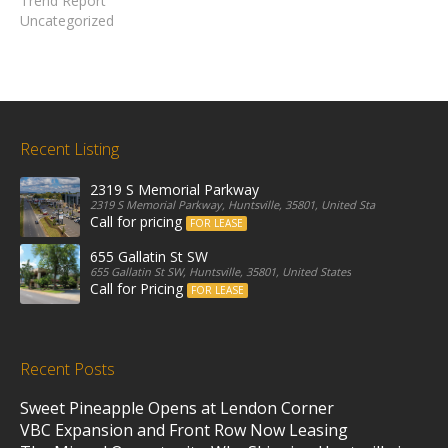
Trend Report
Uncategorized
Recent Listing
2319 S Memorial Parkway
2319 S Memorial Parkway, Huntsville, 35801, United States
Call for pricing
FOR LEASE
655 Gallatin St SW
655 Gallatin St SW, Huntsville, 35801, United States
Call for Pricing
FOR LEASE
Recent Posts
Sweet Pineapple Opens at Lendon Corner
VBC Expansion and Front Row Now Leasing