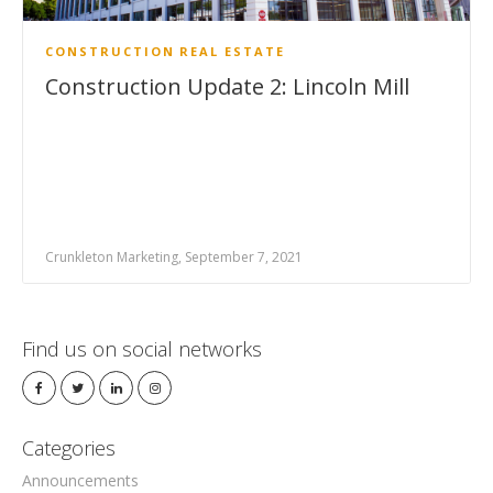
CONSTRUCTION
REAL ESTATE
Construction Update 2: Lincoln Mill
Crunkleton Marketing, September 7, 2021
Find us on social networks
Categories
Announcements