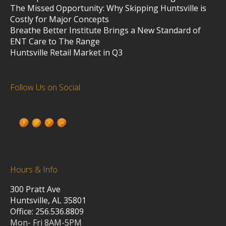
The Missed Opportunity: Why Skipping Huntsville is
Costly for Major Concepts
Breathe Better Institute Brings a New Standard of
ENT Care to The Range
Huntsville Retail Market in Q3
Follow Us on Social
Hours & Info
300 Pratt Ave
Huntsville, AL 35801
Office: 256.536.8809
Mon- Fri 8AM-5PM