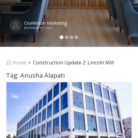
Crunkleton Marketing
NOVEMBER 7, 2025
Home
Construction Update 2: Lincoln Mill
Tag:
Anusha Alapati