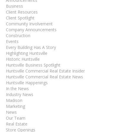
Announcements
Business
Client Resources
Client Spotlight
Community Involvement
Company Announcements
Construction
Events
Every Building Has A Story
Highlighting Huntsville
Historic Huntsville
Huntsville Business Spotlight
Huntsville Commercial Real Estate Insider
Huntsville Commercial Real Estate News
Huntsville Happenings
In the News
Industry News
Madison
Marketing
News
Our Team
Real Estate
Store Openings