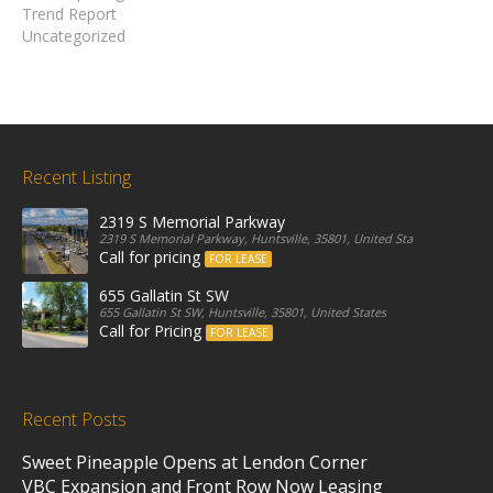
Trend Report
Uncategorized
Recent Listing
2319 S Memorial Parkway
2319 S Memorial Parkway, Huntsville, 35801, United States
Call for pricing
FOR LEASE
655 Gallatin St SW
655 Gallatin St SW, Huntsville, 35801, United States
Call for Pricing
FOR LEASE
Recent Posts
Sweet Pineapple Opens at Lendon Corner
VBC Expansion and Front Row Now Leasing