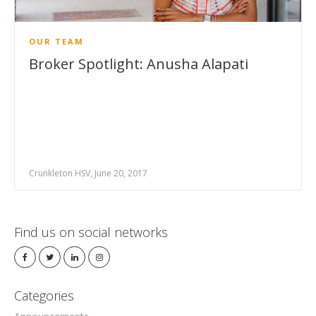
OUR TEAM
Broker Spotlight: Anusha Alapati
Crunkleton HSV, June 20, 2017
Find us on social networks
Categories