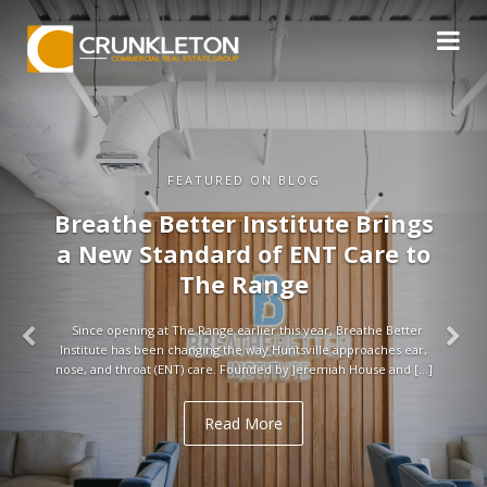
FEATURED ON BLOG
Breathe Better Institute Brings
a New Standard of ENT Care to
The Range
Since opening at The Range earlier this year, Breathe Better
Institute has been changing the way Huntsville approaches ear,
nose, and throat (ENT) care. Founded by Jeremiah House and […]
Read More