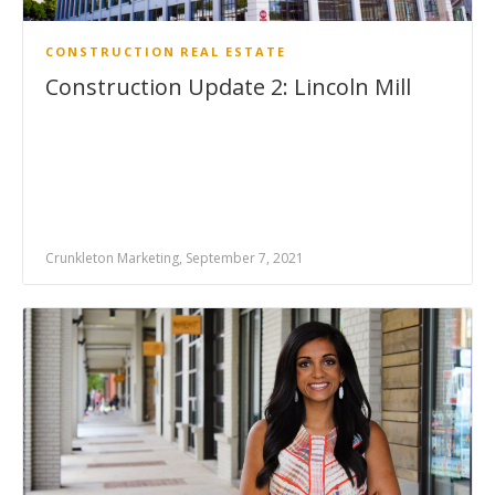
CONSTRUCTION
REAL ESTATE
Construction Update 2: Lincoln Mill
Crunkleton Marketing, September 7, 2021