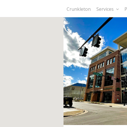
Crunkleton
Services
P