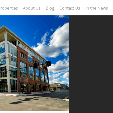
roperties
About Us
Blog
Contact Us
In the News