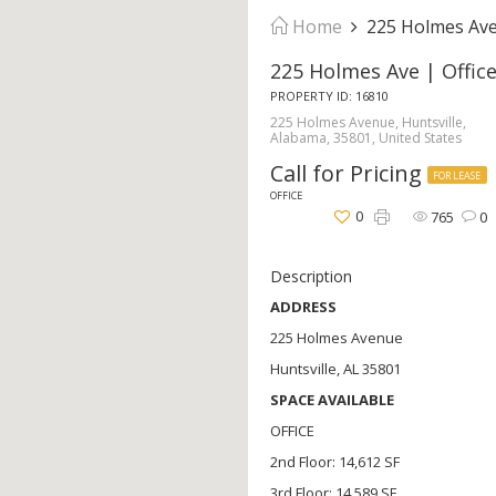
Home
225 Holmes Ave 
225 Holmes Ave | Offic
PROPERTY ID: 16810
225 Holmes Avenue, Huntsville,
Alabama, 35801, United States
Call for Pricing
FOR LEASE
OFFICE
0
765
0
Description
ADDRESS
225 Holmes Avenue
Huntsville, AL 35801
SPACE AVAILABLE
OFFICE
2nd Floor: 14,612 SF
3rd Floor: 14,589 SF