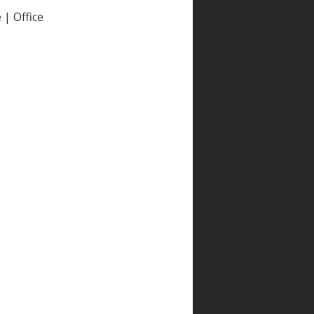
| Office
e