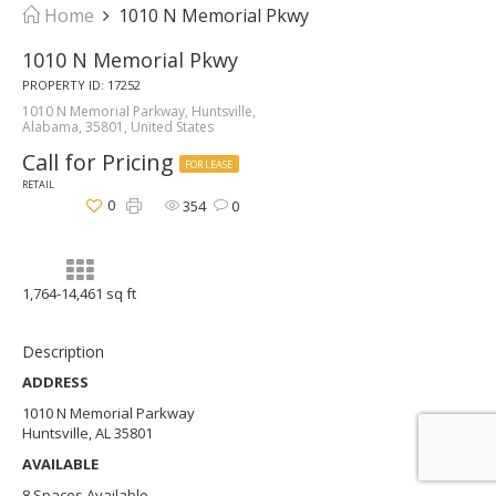
Home
1010 N Memorial Pkwy
1010 N Memorial Pkwy
PROPERTY ID: 17252
1010 N Memorial Parkway, Huntsville,
Alabama, 35801, United States
Call for Pricing
FOR LEASE
RETAIL
0
354
0
1,764-14,461 sq ft
Description
ADDRESS
1010 N Memorial Parkway
Huntsville, AL 35801
AVAILABLE
8 Spaces Available