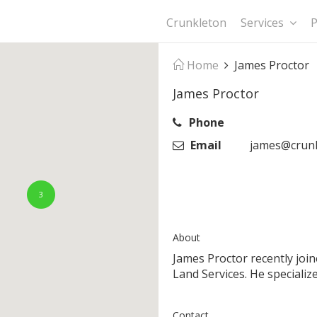
Crunkleton
Services
P
Home
James Proctor
James Proctor
Phone
Email
james@crunk
3
About
James Proctor recently joi
Land Services. He specializ
Contact