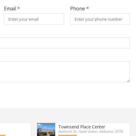
Email
*
Phone
*
Townsend Place Center
Bailiwick Dr, Hazel Green, Alabama, 35750, United