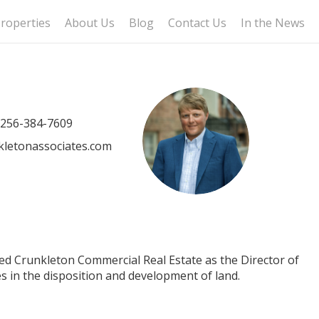
roperties
About Us
Blog
Contact Us
In the News
256-384-7609
letonassociates.com
ned Crunkleton Commercial Real Estate as the Director of
es in the disposition and development of land.