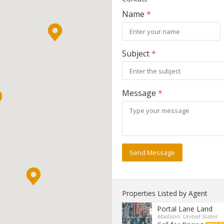
Name
*
Subject
*
Message
*
Send Message
Properties Listed by Agent
Portal Lane Land
Madison, United States